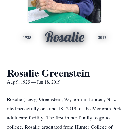
Rosalie
1925
2019
Rosalie Greenstein
Aug 9, 1925 — Jun 18, 2019
Rosalie (Levy) Greenstein, 93, born in Linden, N.J.,
died peacefully on June 18, 2019, at the Menorah Park
adult care facility. The first in her family to go to
college, Rosalie graduated from Hunter College of