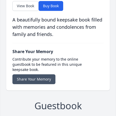
View Book
Buy Book
A beautifully bound keepsake book filled
with memories and condolences from
family and friends.
Share Your Memory
Contribute your memory to the online
guestbook to be featured in this unique
keepsake book.
Share Your Memory
Guestbook