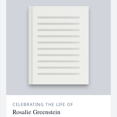
CELEBRATING THE LIFE OF
Rosalie Greenstein