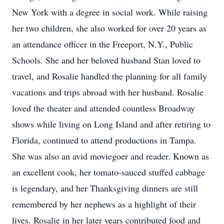
New York with a degree in social work. While raising
her two children, she also worked for over 20 years as
an attendance officer in the Freeport, N.Y., Public
Schools. She and her beloved husband Stan loved to
travel, and Rosalie handled the planning for all family
vacations and trips abroad with her husband. Rosalie
loved the theater and attended countless Broadway
shows while living on Long Island and after retiring to
Florida, continued to attend productions in Tampa.
She was also an avid moviegoer and reader. Known as
an excellent cook, her tomato-sauced stuffed cabbage
is legendary, and her Thanksgiving dinners are still
remembered by her nephews as a highlight of their
lives. Rosalie in her later years contributed food and