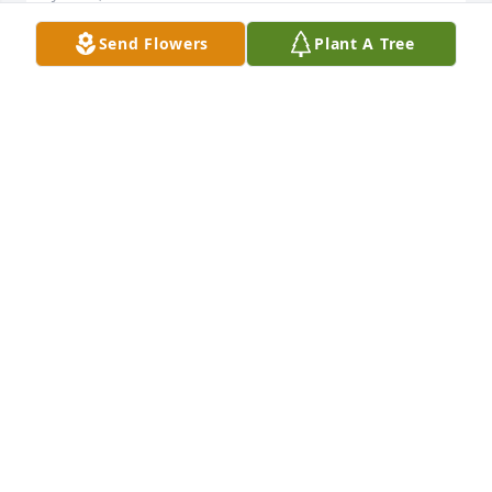
Send Flowers
Plant A Tree
Friends and Family uploaded 1 to the gallery.