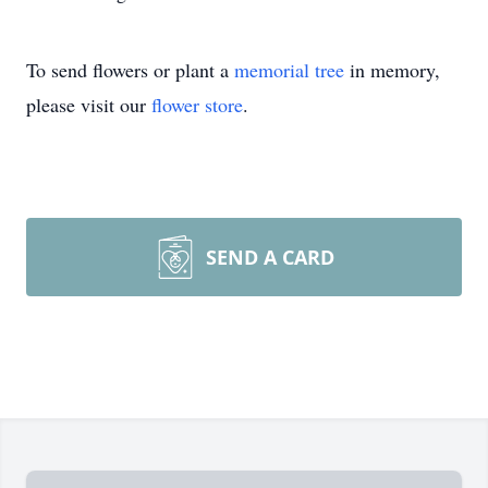
To send flowers or plant a
memorial tree
in memory,
please visit our
flower store
.
SEND A CARD