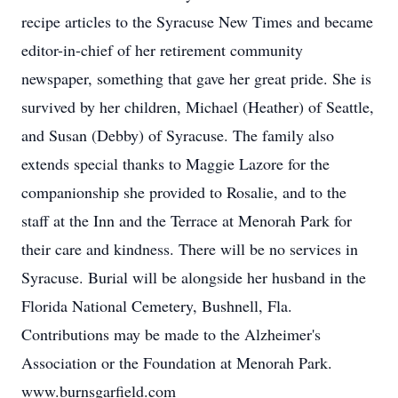
recipe articles to the Syracuse New Times and became
editor-in-chief of her retirement community
newspaper, something that gave her great pride. She is
survived by her children, Michael (Heather) of Seattle,
and Susan (Debby) of Syracuse. The family also
extends special thanks to Maggie Lazore for the
companionship she provided to Rosalie, and to the
staff at the Inn and the Terrace at Menorah Park for
their care and kindness. There will be no services in
Syracuse. Burial will be alongside her husband in the
Florida National Cemetery, Bushnell, Fla.
Contributions may be made to the Alzheimer's
Association or the Foundation at Menorah Park.
www.burnsgarfield.com