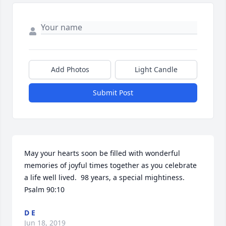
Add Photos
Light Candle
Submit Post
May your hearts soon be filled with wonderful 
memories of joyful times together as you celebrate 
a life well lived.  98 years, a special mightiness.  
Psalm 90:10
D E
Jun 18, 2019