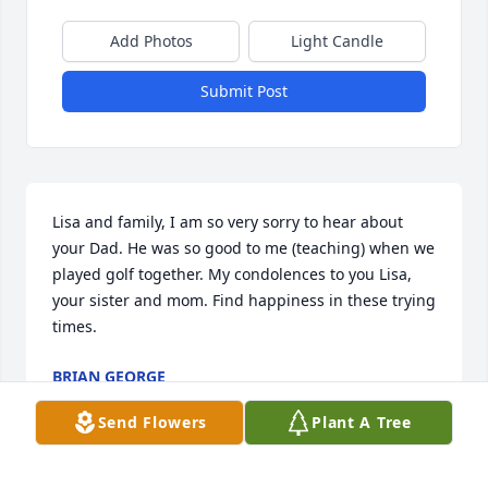
Add Photos
Light Candle
Submit Post
Lisa and family, I am so very sorry to hear about 
your Dad. He was so good to me (teaching) when we 
played golf together. My condolences to you Lisa, 
your sister and mom. Find happiness in these trying 
times.
BRIAN GEORGE
Oct 09, 2021
Send Flowers
Plant A Tree