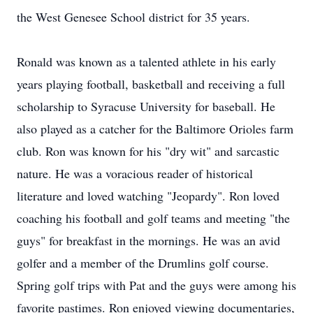
the West Genesee School district for 35 years.
Ronald was known as a talented athlete in his early
years playing football, basketball and receiving a full
scholarship to Syracuse University for baseball. He
also played as a catcher for the Baltimore Orioles farm
club. Ron was known for his "dry wit" and sarcastic
nature. He was a voracious reader of historical
literature and loved watching "Jeopardy". Ron loved
coaching his football and golf teams and meeting "the
guys" for breakfast in the mornings. He was an avid
golfer and a member of the Drumlins golf course.
Spring golf trips with Pat and the guys were among his
favorite pastimes. Ron enjoyed viewing documentaries,