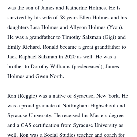
was the son of James and Katherine Holmes. He is
survived by his wife of 58 years Ellen Holmes and his
daughters Lisa Holmes and Allyson Holmes (Yvon).
He was a grandfather to Timothy Salzman (Gigi) and
Emily Richard. Ronald became a great grandfather to
Jack Raphael Salzman in 2020 as well. He was a
brother to Dorothy Williams (predeceased), James
Holmes and Gwen North.
Ron (Reggie) was a native of Syracuse, New York. He
was a proud graduate of Nottingham Highschool and
Syracuse University. He received his Masters degree
and a CAS certification from Syracuse University as
well. Ron was a Social Studies teacher and coach for