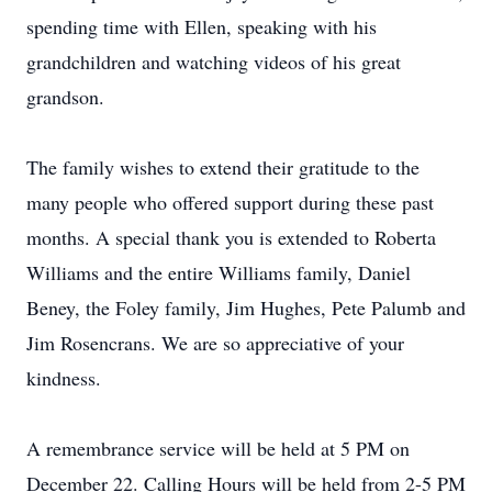
spending time with Ellen, speaking with his
grandchildren and watching videos of his great
grandson.
The family wishes to extend their gratitude to the
many people who offered support during these past
months. A special thank you is extended to Roberta
Williams and the entire Williams family, Daniel
Beney, the Foley family, Jim Hughes, Pete Palumb and
Jim Rosencrans. We are so appreciative of your
kindness.
A remembrance service will be held at 5 PM on
December 22. Calling Hours will be held from 2-5 PM