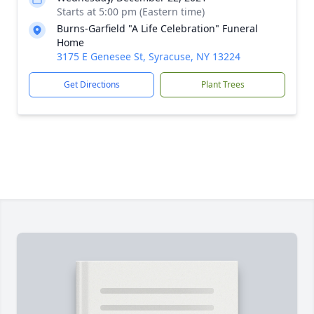
Starts at 5:00 pm (Eastern time)
Burns-Garfield "A Life Celebration" Funeral
Home
3175 E Genesee St, Syracuse, NY 13224
Get Directions
Plant Trees