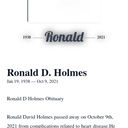
Ronald
1938
2021
Ronald D. Holmes
Jan 19, 1938 — Oct 9, 2021
Ronald D Holmes Obituary
Ronald David Holmes passed away on October 9th,
2021 from complications related to heart disease.He