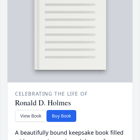
CELEBRATING THE LIFE OF
Ronald D. Holmes
View Book
Buy Book
A beautifully bound keepsake book filled