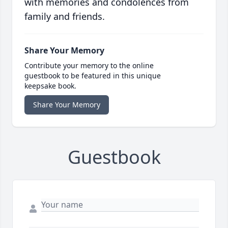
with memories and condolences from
family and friends.
Share Your Memory
Contribute your memory to the online
guestbook to be featured in this unique
keepsake book.
Share Your Memory
Guestbook