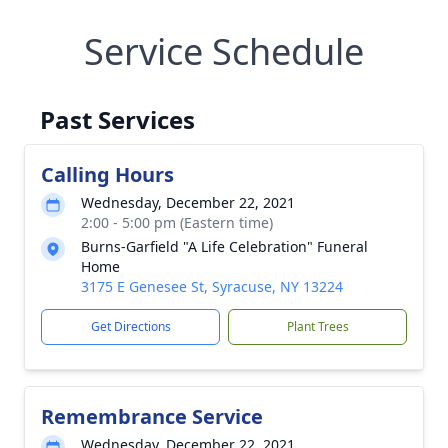
Service Schedule
Past Services
Calling Hours
Wednesday, December 22, 2021
2:00 - 5:00 pm (Eastern time)
Burns-Garfield "A Life Celebration" Funeral
Home
3175 E Genesee St, Syracuse, NY 13224
Get Directions
Plant Trees
Remembrance Service
Wednesday, December 22, 2021