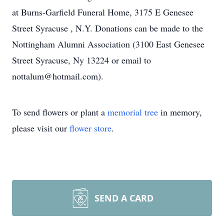
at Burns-Garfield Funeral Home, 3175 E Genesee
Street Syracuse , N.Y. Donations can be made to the
Nottingham Alumni Association (3100 East Genesee
Street Syracuse, Ny 13224 or email to
nottalum@hotmail.com).
To send flowers or plant a
memorial tree
in memory,
please visit our
flower store
.
SEND A CARD