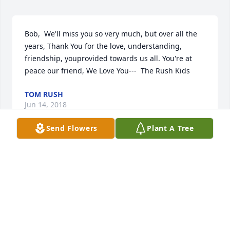
Bob,  We'll miss you so very much, but over all the 
years, Thank You for the love, understanding, 
friendship, youprovided towards us all. You're at 
peace our friend, We Love You---  The Rush Kids
TOM RUSH
Jun 14, 2018
Send Flowers
Plant A Tree
Please accept the most heartfelt sympathies of Le 
Moyne College.  We hope the love and memories 
that you will forever hold in your heart bring you 
peace and comfort during this difficult time.
LE MOYNE COLLEGE, OFFICE OF ALUMNI AND
PARENT PROGRAMS