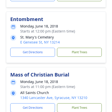
Entombment
Monday, June 18, 2018
Starts at 12:00 pm (Eastern time)
St. Mary's Cemetery
E Genesee St, NY 13214
Get Directions
Plant Trees
Mass of Christian Burial
Monday, June 18, 2018
Starts at 11:00 pm (Eastern time)
All Saints Church
1340 Lancaster Ave, Syracuse, NY 13210
Get Directions
Plant Trees