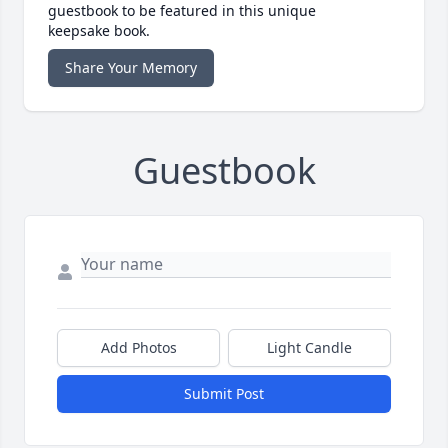
guestbook to be featured in this unique
keepsake book.
Share Your Memory
Guestbook
Add Photos
Light Candle
Submit Post