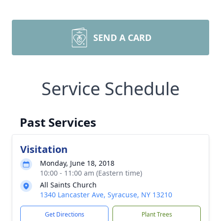
SEND A CARD
Service Schedule
Past Services
Visitation
Monday, June 18, 2018
10:00 - 11:00 am (Eastern time)
All Saints Church
1340 Lancaster Ave, Syracuse, NY 13210
Get Directions
Plant Trees