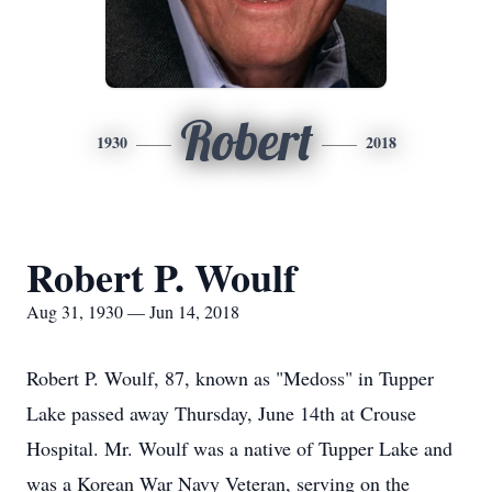
Robert
1930
2018
Robert P. Woulf
Aug 31, 1930 — Jun 14, 2018
Robert P. Woulf, 87, known as "Medoss" in Tupper
Lake passed away Thursday, June 14th at Crouse
Hospital. Mr. Woulf was a native of Tupper Lake and
was a Korean War Navy Veteran, serving on the