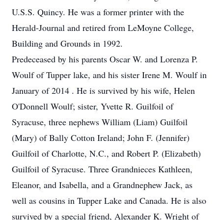
U.S.S. Quincy. He was a former printer with the
Herald-Journal and retired from LeMoyne College,
Building and Grounds in 1992.
Predeceased by his parents Oscar W. and Lorenza P.
Woulf of Tupper lake, and his sister Irene M. Woulf in
January of 2014 . He is survived by his wife, Helen
O'Donnell Woulf; sister, Yvette R. Guilfoil of
Syracuse, three nephews William (Liam) Guilfoil
(Mary) of Bally Cotton Ireland; John F. (Jennifer)
Guilfoil of Charlotte, N.C., and Robert P. (Elizabeth)
Guilfoil of Syracuse. Three Grandnieces Kathleen,
Eleanor, and Isabella, and a Grandnephew Jack, as
well as cousins in Tupper Lake and Canada. He is also
survived by a special friend, Alexander K. Wright of