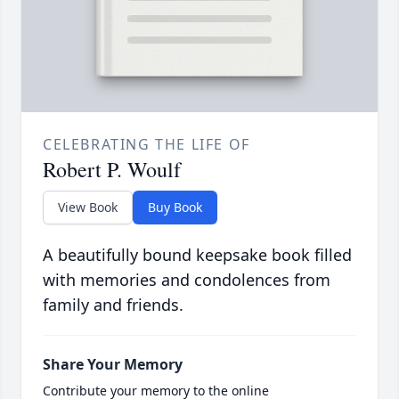
CELEBRATING THE LIFE OF
Robert P. Woulf
View Book
Buy Book
A beautifully bound keepsake book filled
with memories and condolences from
family and friends.
Share Your Memory
Contribute your memory to the online