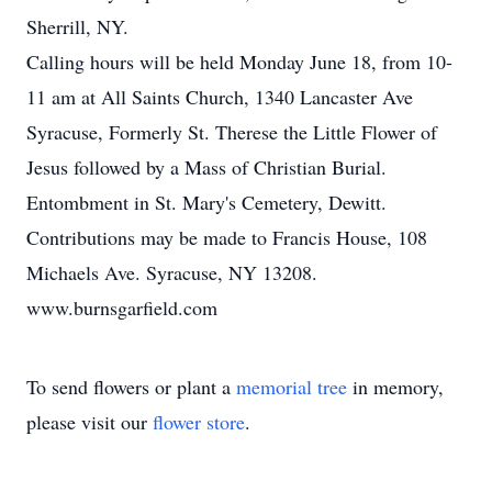
Sherrill, NY.
Calling hours will be held Monday June 18, from 10-
11 am at All Saints Church, 1340 Lancaster Ave
Syracuse, Formerly St. Therese the Little Flower of
Jesus followed by a Mass of Christian Burial.
Entombment in St. Mary's Cemetery, Dewitt.
Contributions may be made to Francis House, 108
Michaels Ave. Syracuse, NY 13208.
www.burnsgarfield.com
To send flowers or plant a
memorial tree
in memory,
please visit our
flower store
.