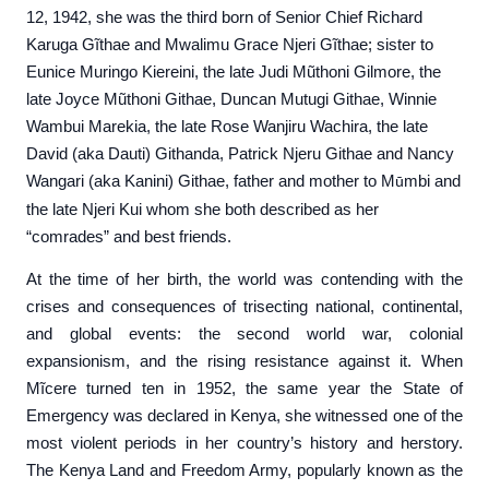
12, 1942, she was the third born of Senior Chief Richard
Karuga Gĩthae and Mwalimu Grace Njeri Gĩthae; sister to
Eunice Muringo Kiereini, the late Judi Mũthoni Gilmore, the
late Joyce Mũthoni Githae, Duncan Mutugi Githae, Winnie
Wambui Marekia, the late Rose Wanjiru Wachira, the late
David (aka Dauti) Githanda, Patrick Njeru Githae and Nancy
Wangari (aka Kanini) Githae, father and mother to M
mbi and
ũ
the late Njeri Kui whom she both described as her
“comrades” and best friends.
At the time of her birth, the world was contending with the
crises and consequences of trisecting national, continental,
and global events: the second world war, colonial
expansionism, and the rising resistance against it. When
Mĩcere turned ten in 1952, the same year the State of
Emergency was declared in Kenya, she witnessed one of the
most violent periods in her country’s history and herstory.
The Kenya Land and Freedom Army, popularly known as the