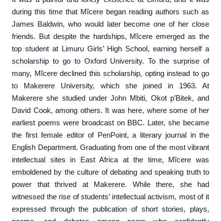
during this time that Mĩcere began reading authors such as
James Baldwin, who would later become one of her close
friends. But despite the hardships, Mĩcere emerged as the
top student at Limuru Girls’ High School, earning herself a
scholarship to go to Oxford University. To the surprise of
many, Mĩcere declined this scholarship, opting instead to go
to Makerere University, which she joined in 1963. At
Makerere she studied under John Mbiti, Okot p’Bitek, and
David Cook, among others. It was here, where some of her
earliest poems were broadcast on BBC. Later, she became
the first female editor of PenPoint, a literary journal in the
English Department. Graduating from one of the most vibrant
intellectual sites in East Africa at the time, Mĩcere was
emboldened by the culture of debating and speaking truth to
power that thrived at Makerere. While there, she had
witnessed the rise of students’ intellectual activism, most of it
expressed through the publication of short stories, plays,