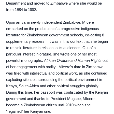
Department and moved to Zimbabwe where she would be
from 1984 to 1992.
Upon arrival in newly independent Zimbabwe, Mĩcere
embarked on the production of a progressive indigenous
literature for Zimbabwean government schools, co-editing 8
supplementary readers. It was in this context that she began
to rethink literature in relation to its audiences. Out of a
particular interest in orature, she wrote one of her most
powerful monographs,
African Orature and Human Rights
out
of her engagement with orality. Mĩcere’s time in Zimbabwe
was filled with intellectual and political work, as she continued
exploding silences surrounding the political environment in
Kenya, South Africa and other political struggles globally.
During this time, her passport was confiscated by the Kenyan
government and thanks to President Mugabe, Mĩcere
became a Zimbabwean citizen
until 2010 when she
“regained” her Kenyan one.