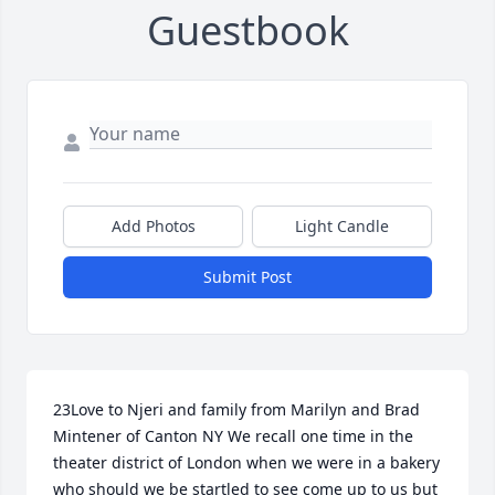
Guestbook
Add Photos
Light Candle
Submit Post
23Love to Njeri and family from Marilyn and Brad 
Mintener of Canton NY We recall one time in the 
theater district of London when we were in a bakery 
who should we be startled to see come up to us but 