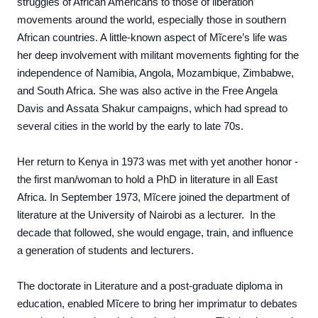
struggles of African Americans to those of liberation
movements around the world, especially those in southern
African countries. A little-known aspect of Mĩcere’s life was
her deep involvement with militant movements fighting for the
independence of Namibia, Angola, Mozambique, Zimbabwe,
and South Africa. She was also active in the Free Angela
Davis and Assata Shakur campaigns, which had spread to
several cities in the world by the early to late 70s.
Her return to Kenya in 1973 was met with yet another honor -
the first man/woman to hold a PhD in literature in all East
Africa. In September 1973, Mĩcere joined the department of
literature at the University of Nairobi as a lecturer. In the
decade that followed, she would engage, train, and influence
a generation of students and lecturers.
The doctorate in Literature and a post-graduate diploma in
education, enabled Mĩcere to bring her imprimatur to debates