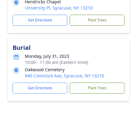
Hendricks Chapel
University Pl, Syracuse, NY 13210
Get Directions
Plant Trees
Burial
Monday, July 31, 2023
10:00 - 11:00 am (Eastern time)
Oakwood Cemetery
940 Comstock Ave, Syracuse, NY 13210
Get Directions
Plant Trees