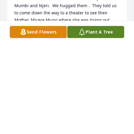
Mumbi and Njeri.  We hugged them .  They told us 
to come down the way to a theater to see their 
Mother, Micere Mugo where she was trying out 
folks for a play she wrote.  When we appeared 
Send Flowers
Plant A Tree
inside at the top of the seats we surprised her and 
had a glorious unexpected hugging reunion.  So 
much love and memories in Canton at SLU with 
attorney friend Gerry Ducharme, who introduced us 
originally to Micere.
BRAD AND MARILYN MINTENER
Oct 19, 2023
Rest In Peace Micere.
MOUHOWARD
Aug 24, 2023