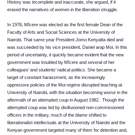
History was incomplete and inaccurate, she argued, if it
erased the narratives of women in the liberation struggle.
In 1978, Mĩcere was elected as the first female Dean of the
Faculty of Arts and Social Sciences at the University of
Nairobi. That same year President Jomo Kenyatta died and
was succeeded by his vice president, Daniel arap Moi. In this
period of uncertainty, it quickly became evident that the new
government was troubled by Mĩcere and several of her
colleagues’ and students’ radical politics. She became a
target of constant harassment, as the increasingly
oppressive policies of the Moi regime disrupted teaching at
University of Nairobi, with the situation becoming worse in the
aftermath of an attempted coup in August 1982. Though the
attempted coup was led by disillusioned non-commissioned
officers in the military, much of the blame shifted to
liberationalist intellectuals at the University of Nairobi and the
Kenyan government targeted many of them for detention and,