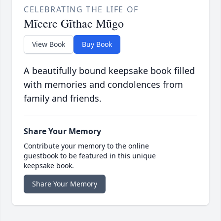
CELEBRATING THE LIFE OF
Mĩcere Gĩthae Mũgo
View Book
Buy Book
A beautifully bound keepsake book filled
with memories and condolences from
family and friends.
Share Your Memory
Contribute your memory to the online
guestbook to be featured in this unique
keepsake book.
Share Your Memory