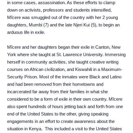
in some cases, assassination. As these efforts to clamp
down on activists, professors and students intensified,
Mĩcere was smuggled out of the country with her 2 young
daughters, Mumbi (7) and the late Njeri Kui (5), to begin an
arduous life in exile.
Mĩcere and her daughters began their exile in Canton, New
York where she taught at St. Lawrence University. Immersing
herself in community activities, she taught creative writing
courses on African civilization, and Kiswahili in a Maximum-
Security Prison. Most of the inmates were Black and Latino
and had been removed from their hometowns and
incarcerated far away from their families in what she
considered to be a form of exile in their own country. Mĩcere
also spent hundreds of hours jetting back and forth from one
end of the United States to the other, giving speaking
engagements in an effort to create awareness about the
situation in Kenya. This included a visit to the United States