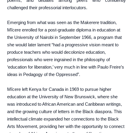
poems, and debates among peers who confidently
challenged their professorial interlocutors.
Emerging from what was seen as the Makerere tradition,
Mĩcere enrolled for a post-graduate diploma in education at
the University of Nairobi in September 1966, a program that
she would later lament “had a progressive vision meant to
produce teachers who would decolonize education,
professionals who were ingrained in the philosophy of
‘education for liberation,’ very much in line with Paulo Freire’s
ideas in Pedagogy of the Oppressed”.
Mĩcere left Kenya for Canada in 1969 to pursue higher
education at the University of New Brunswick, where she
was introduced to African American and Caribbean writings,
and the growing culture of letters in the Black diaspora. This
intellectual climate expanded her connections to the Black
Arts Movement, providing her with the opportunity to connect