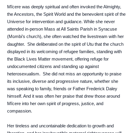
Mĩcere was deeply spiritual and often invoked the Almighty,
the Ancestors, the Spirit World and the benevolent spirit of the
Universe for intervention and guidance. While she never
attended in-person Mass at All Saints Parish in Syracuse
(
M
mbi’s church)
, she often watched the livestream with her
ũ
daughter. She deliberated on the spirit of Utu that the church
displayed in its welcoming of refugee families, standing with
the Black Lives Matter movement, offering refuge for
undocumented citizens and standing up against
heterosexualism. She did not miss an opportunity to praise
its inclusive, diverse and progressive nature, whether she
was speaking to family, friends or Father Frederick Daley
himself. And it was often her praise that drew those around
Mĩcere into her own spirit of progress, justice, and
compassion.
Her tireless and uncontainable dedication to growth and