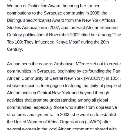
Women of Distinction Award, honoring her for her
contributions to the Syracuse community in 2008; the
Distinguished Africanist Award from the New York African
Studies Association in 2007; and the East African Standard
Century publication of November 2002 cited her among “The
Top 100: They Influenced Kenya Most” during the 20th
Century.
As had been the case in Zimbabwe, Mĩcere set out to create
communities in Syracuse, beginning by co-founding the Pan
African Community of Central New York (PACCNY) in 1994,
whose mission is to
engage in fostering the unity of people of
African origin in Central New York and beyond through
activities that promote understanding among all global
communities, especially those who suffer from oppressive
structures and systems. In 2003,
she went on to establish
the United Women of Africa Organization (UWAO)
after
several women in the local African community shared with