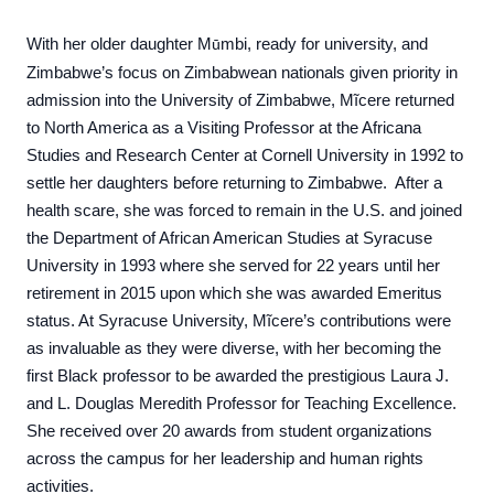
With her older daughter M
mbi, ready for university, and
ũ
Zimbabwe’s focus on Zimbabwean nationals given priority in
admission into the University of Zimbabwe, Mĩcere returned
to North America as a Visiting Professor at the Africana
Studies and Research Center at Cornell University in 1992 to
settle her daughters before returning to Zimbabwe. After a
health scare, she was forced to remain in the U.S. and joined
the Department of African American Studies at Syracuse
University in 1993 where she served for 22 years until her
retirement in 2015 upon which she was awarded Emeritus
status. At Syracuse University, Mĩcere’s contributions were
as invaluable as they were diverse, with her becoming the
first Black professor to be awarded the prestigious Laura J.
and L. Douglas Meredith Professor for Teaching Excellence.
She received over 20 awards from student organizations
across the campus for her leadership and human rights
activities.