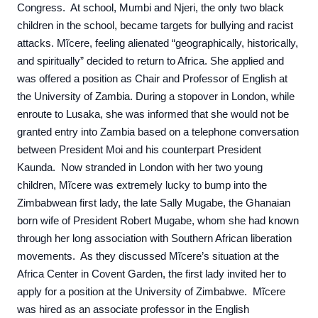
Congress. At school, Mumbi and Njeri, the only two black
children in the school, became targets for bullying and racist
attacks. Mĩcere, feeling alienated “geographically, historically,
and spiritually” decided to return to Africa. She applied and
was offered a position as Chair and Professor of English at
the University of Zambia. During a stopover in London, while
enroute to Lusaka, she was informed that she would not be
granted entry into Zambia based on a telephone conversation
between President Moi and his counterpart President
Kaunda. Now stranded in London with her two young
children, Mĩcere was extremely lucky to bump into the
Zimbabwean first lady, the late Sally Mugabe, the Ghanaian
born wife of President Robert Mugabe, whom she had known
through her long association with Southern African liberation
movements. As they discussed Mĩcere’s situation at the
Africa Center in Covent Garden, the first lady invited her to
apply for a position at the University of Zimbabwe. Mĩcere
was hired as an associate professor in the English