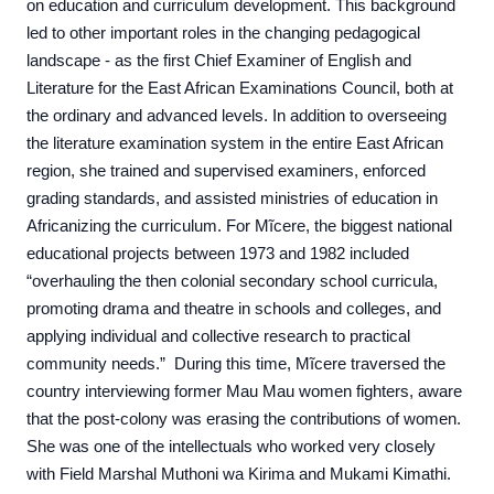
on education and curriculum development. This background
led to other important roles in the changing pedagogical
landscape - as the first Chief Examiner of English and
Literature for the East African Examinations Council, both at
the ordinary and advanced levels. In addition to overseeing
the literature examination system in the entire East African
region, she trained and supervised examiners, enforced
grading standards, and assisted ministries of education in
Africanizing the curriculum. For Mĩcere, the biggest national
educational projects between 1973 and 1982 included
“overhauling the then colonial secondary school curricula,
promoting drama and theatre in schools and colleges, and
applying individual and collective research to practical
community needs.” During this time, Mĩcere traversed the
country interviewing former Mau Mau women fighters, aware
that the post-colony was erasing the contributions of women.
She was one of the intellectuals who worked very closely
with Field Marshal Muthoni wa Kirima and Mukami Kimathi.