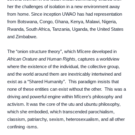
her the challenges of isolation in a new environment away
from home.
Since
inception
UWAO has had representation
from Botswana, Congo, Ghana, Kenya, Malawi, Nigeria,
Rwanda, South Africa, Tanzania, Uganda, the United States
and Zimbabwe.
The “onion structure theory”, which Mĩcere developed in
African Orature and Human Rights
, captures a worldview
where the existence of the individual, the collective group,
and the world around them are inextricably intertwined and
exist as a “Shared Humanity”. This paradigm insists that
none of these entities can exist without the other. This was a
driving and powerful engine within Mĩcere’s philosophy and
activism. It was the core of the utu and ubuntu philosophy,
which she embodied, which transcended parochialism,
classism, patriarchy, sexism, heterosexualism, and all other
confining -isms.