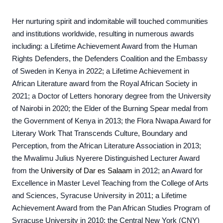
Her nurturing spirit and indomitable will touched communities
and institutions worldwide, resulting in numerous awards
including: a Lifetime Achievement Award from the Human
Rights Defenders, the Defenders Coalition and the Embassy
of Sweden in Kenya in 2022; a Lifetime Achievement in
African Literature award from the Royal African Society in
2021; a Doctor of Letters honorary degree from the University
of Nairobi in 2020; the Elder of the Burning Spear medal from
the Government of Kenya in 2013; the Flora Nwapa Award for
Literary Work That Transcends Culture, Boundary and
Perception, from the African Literature Association in 2013;
the Mwalimu Julius Nyerere Distinguished Lecturer Award
from the
University of Dar es Salaam
in 2012; an Award for
Excellence in Master Level Teaching from the College of Arts
and Sciences, Syracuse University in 2011; a Lifetime
Achievement Award from the Pan African Studies Program of
Syracuse University in 2010; the Central New York (CNY)