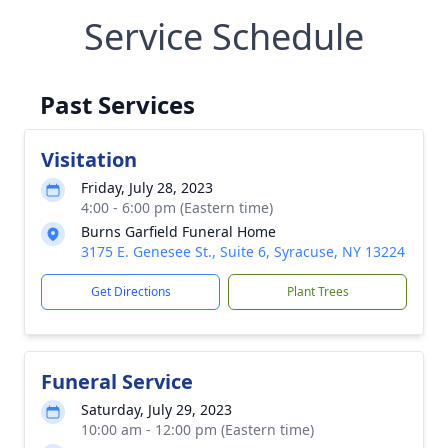
Service Schedule
Past Services
Visitation
Friday, July 28, 2023
4:00 - 6:00 pm (Eastern time)
Burns Garfield Funeral Home
3175 E. Genesee St., Suite 6, Syracuse, NY 13224
Get Directions
Plant Trees
Funeral Service
Saturday, July 29, 2023
10:00 am - 12:00 pm (Eastern time)