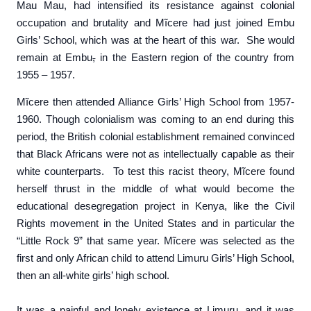
Mau Mau, had intensified its resistance against colonial
occupation and brutality and Mĩcere had just joined Embu
Girls’ School, which was at the heart of this war. She would
remain at Embu
,
in the Eastern region of the country from
1955 – 1957.
Mĩcere then attended Alliance Girls’ High School from 1957-
1960. Though colonialism was coming to an end during this
period, the British colonial establishment remained convinced
that Black Africans were not as intellectually capable as their
white counterparts. To test this racist theory, Mĩcere found
herself thrust in the middle of what would become the
educational desegregation project in Kenya, like the Civil
Rights movement in the United States and in particular the
“Little Rock 9” that same year. Mĩcere was selected as the
first and only African child to attend Limuru Girls’ High School,
then an all-white girls’ high school.
It was a painful and lonely existence at Limuru, and it was