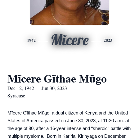
Mĩcere
1942
2023
Mĩcere Gĩthae Mũgo
Dec 12, 1942 — Jun 30, 2023
Syracuse
Mĩcere Gĩthae Mũgo, a dual citizen of Kenya and the United
States of America passed on June 30, 2023, at 11:30 a.m. at
the age of 80, after a 16-year intense and “sheroic” battle with
multiple myelom
a
. Born in Kariria, Kirinyaga on December