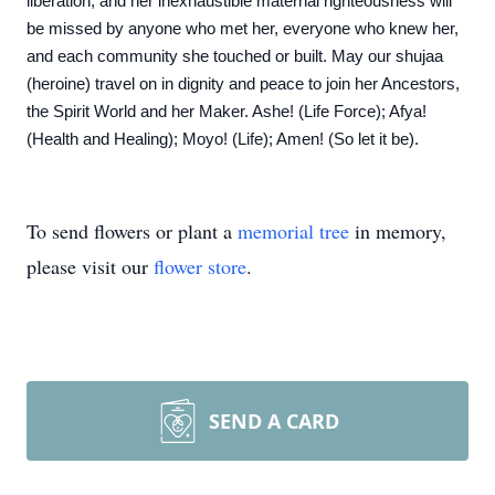
liberation, and her inexhaustible maternal righteousness will
be missed by anyone who met her, everyone who knew her,
and each community she touched or built. May our shujaa
(heroine) travel on in dignity and peace to join her Ancestors,
the Spirit World and her Maker. Ashe! (Life Force); Afya!
(Health and Healing); Moyo! (Life); Amen! (So let it be).
To send flowers or plant a
memorial tree
in memory,
please visit our
flower store
.
SEND A CARD