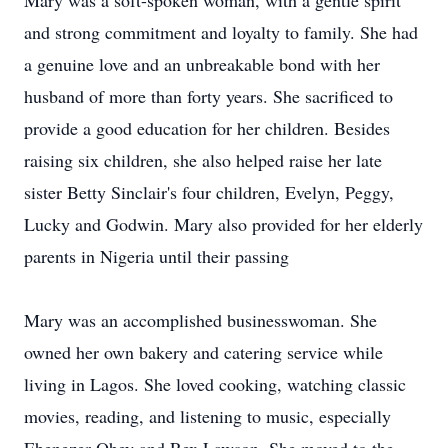
Mary was a soft-spoken woman, with a gentle spirit
and strong commitment and loyalty to family. She had
a genuine love and an unbreakable bond with her
husband of more than forty years. She sacrificed to
provide a good education for her children. Besides
raising six children, she also helped raise her late
sister Betty Sinclair's four children, Evelyn, Peggy,
Lucky and Godwin. Mary also provided for her elderly
parents in Nigeria until their passing
Mary was an accomplished businesswoman. She
owned her own bakery and catering service while
living in Lagos. She loved cooking, watching classic
movies, reading, and listening to music, especially