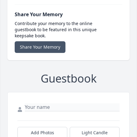
Share Your Memory
Contribute your memory to the online
guestbook to be featured in this unique
keepsake book.
Share Your Memory
Guestbook
Add Photos
Light Candle