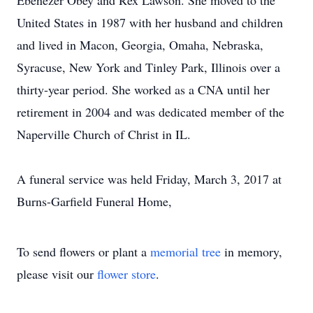
Ebenezer Obey and Rex Lawson. She moved to the
United States in 1987 with her husband and children
and lived in Macon, Georgia, Omaha, Nebraska,
Syracuse, New York and Tinley Park, Illinois over a
thirty-year period. She worked as a CNA until her
retirement in 2004 and was dedicated member of the
Naperville Church of Christ in IL.
A funeral service was held Friday, March 3, 2017 at
Burns-Garfield Funeral Home,
To send flowers or plant a
memorial tree
in memory,
please visit our
flower store
.