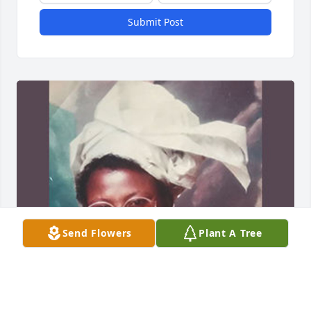
Submit Post
Send Flowers
Plant A Tree