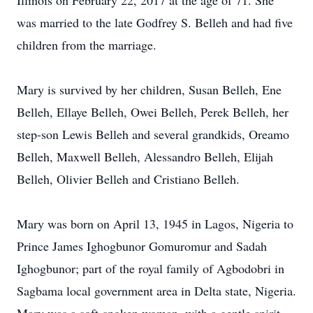
Illinois on February 22, 2017 at the age of 71. She
was married to the late Godfrey S. Belleh and had five
children from the marriage.
Mary is survived by her children, Susan Belleh, Ene
Belleh, Ellaye Belleh, Owei Belleh, Perek Belleh, her
step-son Lewis Belleh and several grandkids, Oreamo
Belleh, Maxwell Belleh, Alessandro Belleh, Elijah
Belleh, Olivier Belleh and Cristiano Belleh.
Mary was born on April 13, 1945 in Lagos, Nigeria to
Prince James Ighogbunor Gomuromur and Sadah
Ighogbunor; part of the royal family of Agbodobri in
Sagbama local government area in Delta state, Nigeria.