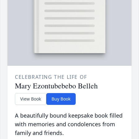
CELEBRATING THE LIFE OF
Mary Ezontubebebo Belleh
View Book
Buy Book
A beautifully bound keepsake book filled
with memories and condolences from
family and friends.