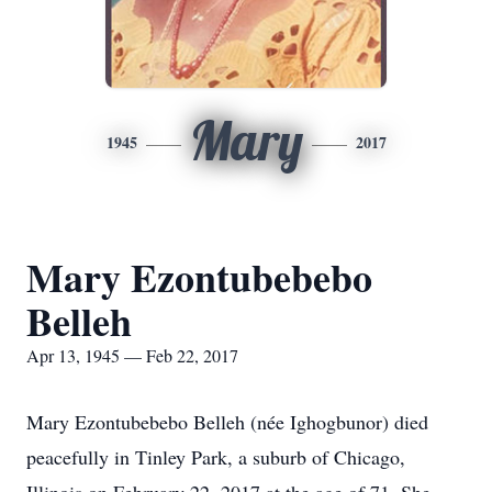
Mary
1945
2017
Mary Ezontubebebo
Belleh
Apr 13, 1945 — Feb 22, 2017
Mary Ezontubebebo Belleh (née Ighogbunor) died
peacefully in Tinley Park, a suburb of Chicago,