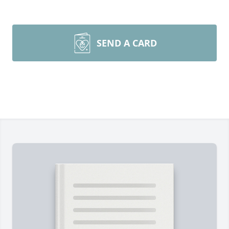
SEND A CARD