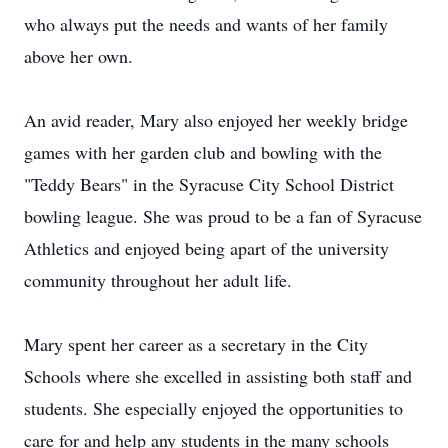
who always put the needs and wants of her family
above her own.
An avid reader, Mary also enjoyed her weekly bridge
games with her garden club and bowling with the
"Teddy Bears" in the Syracuse City School District
bowling league. She was proud to be a fan of Syracuse
Athletics and enjoyed being apart of the university
community throughout her adult life.
Mary spent her career as a secretary in the City
Schools where she excelled in assisting both staff and
students. She especially enjoyed the opportunities to
care for and help any students in the many schools