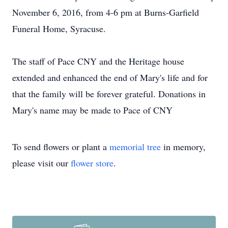
November 6, 2016, from 4-6 pm at Burns-Garfield
Funeral Home, Syracuse.
The staff of Pace CNY and the Heritage house
extended and enhanced the end of Mary's life and for
that the family will be forever grateful. Donations in
Mary's name may be made to Pace of CNY
To send flowers or plant a
memorial tree
in memory,
please visit our
flower store
.