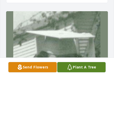
Send Flowers
Plant A Tree
Friends and Family uploaded 1 to the gallery.
FRIENDS AND FAMILY