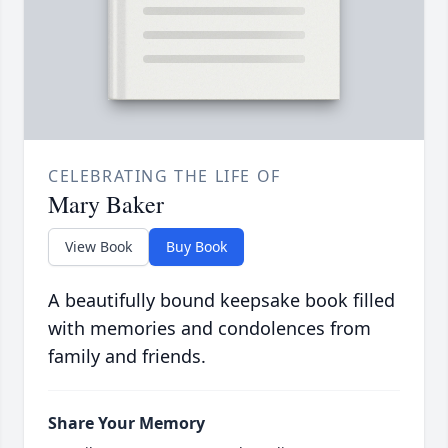
CELEBRATING THE LIFE OF
Mary Baker
View Book
Buy Book
A beautifully bound keepsake book filled
with memories and condolences from
family and friends.
Share Your Memory