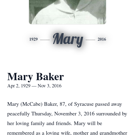
Mary
1929
2016
Mary Baker
Apr 2, 1929 — Nov 3, 2016
Mary (McCabe) Baker, 87, of Syracuse passed away
peacefully Thursday, November 3, 2016 surrounded by
her loving family and friends. Mary will be
remembered as a loving wife, mother and grandmother