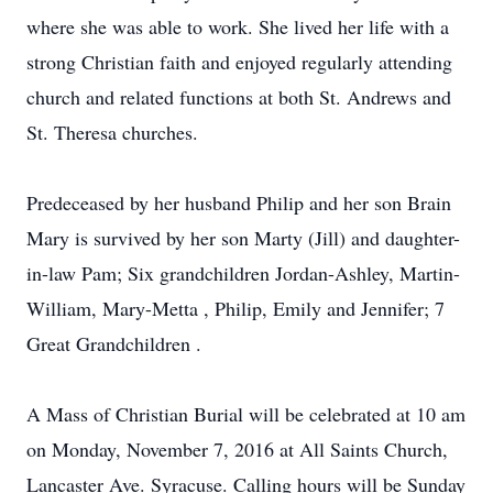
where she was able to work. She lived her life with a
strong Christian faith and enjoyed regularly attending
church and related functions at both St. Andrews and
St. Theresa churches.
Predeceased by her husband Philip and her son Brain
Mary is survived by her son Marty (Jill) and daughter-
in-law Pam; Six grandchildren Jordan-Ashley, Martin-
William, Mary-Metta , Philip, Emily and Jennifer; 7
Great Grandchildren .
A Mass of Christian Burial will be celebrated at 10 am
on Monday, November 7, 2016 at All Saints Church,
Lancaster Ave. Syracuse. Calling hours will be Sunday