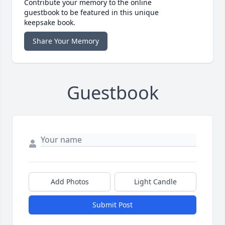
Contribute your memory to the online
guestbook to be featured in this unique
keepsake book.
Share Your Memory
Guestbook
Add Photos
Light Candle
Submit Post