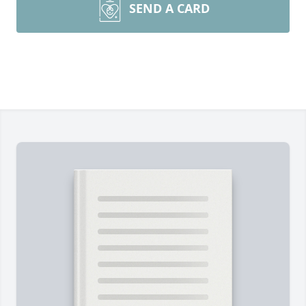
SEND A CARD