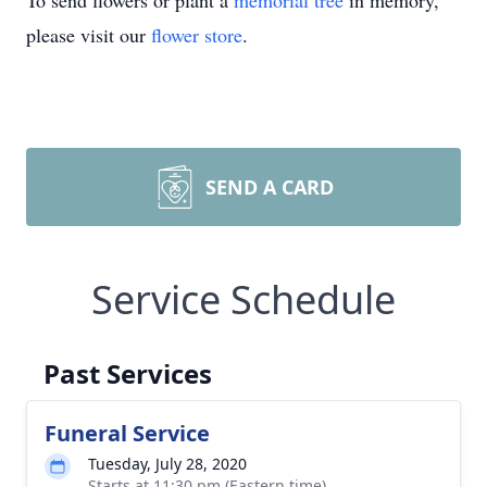
To send flowers or plant a
memorial tree
in memory,
please visit our
flower store
.
SEND A CARD
Service Schedule
Past Services
Funeral Service
Tuesday, July 28, 2020
Starts at 11:30 pm (Eastern time)