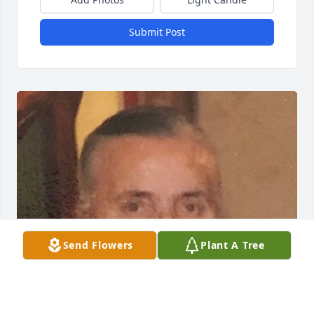
Submit Post
Send Flowers
Plant A Tree