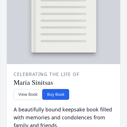
CELEBRATING THE LIFE OF
Maria Sinitsas
View Book
Buy Book
A beautifully bound keepsake book filled
with memories and condolences from
family and friends.