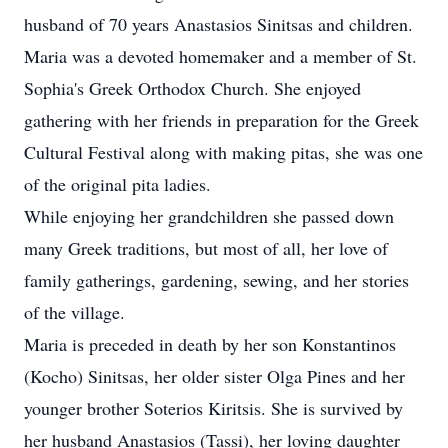
husband of 70 years Anastasios Sinitsas and children.
Maria was a devoted homemaker and a member of St.
Sophia's Greek Orthodox Church. She enjoyed
gathering with her friends in preparation for the Greek
Cultural Festival along with making pitas, she was one
of the original pita ladies.
While enjoying her grandchildren she passed down
many Greek traditions, but most of all, her love of
family gatherings, gardening, sewing, and her stories
of the village.
Maria is preceded in death by her son Konstantinos
(Kocho) Sinitsas, her older sister Olga Pines and her
younger brother Soterios Kiritsis. She is survived by
her husband Anastasios (Tassi), her loving daughter