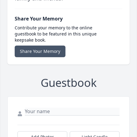
Share Your Memory
Contribute your memory to the online
guestbook to be featured in this unique
keepsake book.
Share Your Memory
Guestbook
Add Photos
Light Candle