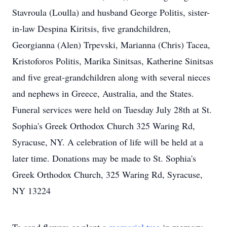
Stavroula (Loulla) and husband George Politis, sister-
in-law Despina Kiritsis, five grandchildren,
Georgianna (Alen) Trpevski, Marianna (Chris) Tacea,
Kristoforos Politis, Marika Sinitsas, Katherine Sinitsas
and five great-grandchildren along with several nieces
and nephews in Greece, Australia, and the States.
Funeral services were held on Tuesday July 28th at St.
Sophia's Greek Orthodox Church 325 Waring Rd,
Syracuse, NY. A celebration of life will be held at a
later time. Donations may be made to St. Sophia's
Greek Orthodox Church, 325 Waring Rd, Syracuse,
NY 13224