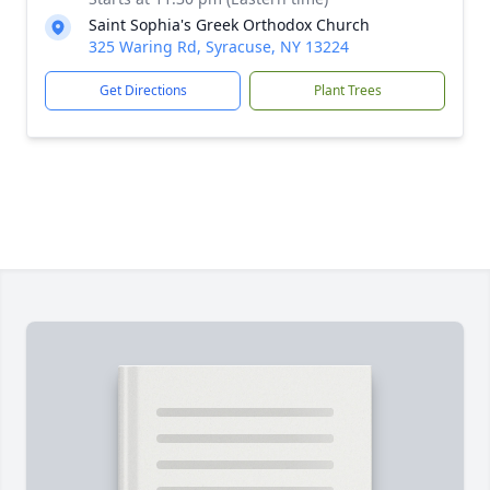
Saint Sophia's Greek Orthodox Church
325 Waring Rd, Syracuse, NY 13224
Get Directions
Plant Trees