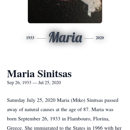
Maria
1933
2020
Maria Sinitsas
Sep 26, 1933 — Jul 25, 2020
Saturday July 25, 2020 Maria (Miko) Sinitsas passed
away of natural causes at the age of 87. Maria was
born September 26, 1933 in Flambouro, Florina,
Greece. She immigrated to the States in 1966 with her