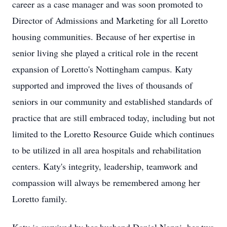
career as a case manager and was soon promoted to
Director of Admissions and Marketing for all Loretto
housing communities. Because of her expertise in
senior living she played a critical role in the recent
expansion of Loretto's Nottingham campus. Katy
supported and improved the lives of thousands of
seniors in our community and established standards of
practice that are still embraced today, including but not
limited to the Loretto Resource Guide which continues
to be utilized in all area hospitals and rehabilitation
centers. Katy's integrity, leadership, teamwork and
compassion will always be remembered among her
Loretto family.