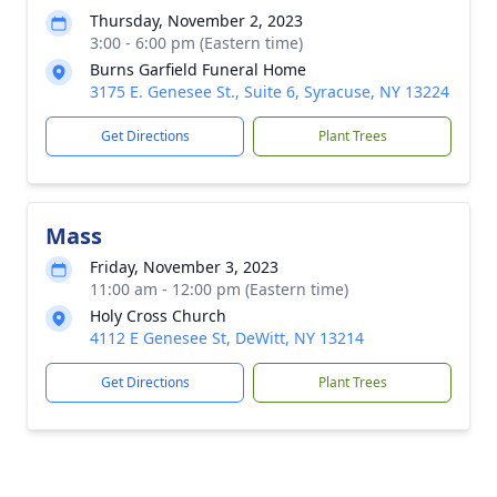
Thursday, November 2, 2023
3:00 - 6:00 pm (Eastern time)
Burns Garfield Funeral Home
3175 E. Genesee St., Suite 6, Syracuse, NY 13224
Get Directions
Plant Trees
Mass
Friday, November 3, 2023
11:00 am - 12:00 pm (Eastern time)
Holy Cross Church
4112 E Genesee St, DeWitt, NY 13214
Get Directions
Plant Trees