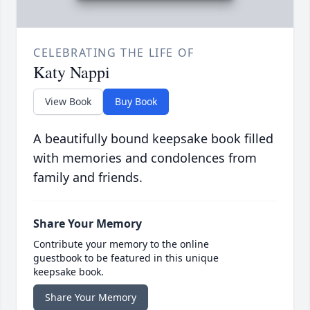
CELEBRATING THE LIFE OF
Katy Nappi
View Book
Buy Book
A beautifully bound keepsake book filled
with memories and condolences from
family and friends.
Share Your Memory
Contribute your memory to the online
guestbook to be featured in this unique
keepsake book.
Share Your Memory