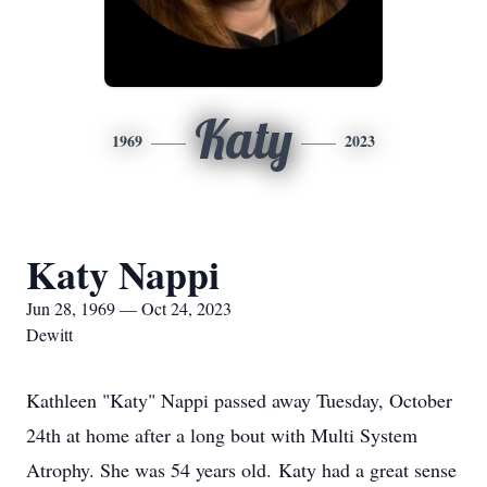
Katy
1969
2023
Katy Nappi
Jun 28, 1969 — Oct 24, 2023
Dewitt
Kathleen "Katy" Nappi passed away Tuesday, October
24th at home after a long bout with Multi System
Atrophy. She was 54 years old. Katy had a great sense