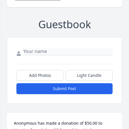
Guestbook
Add Photos
Light Candle
Submit Post
Anonymous has made a donation of $50.00 to 