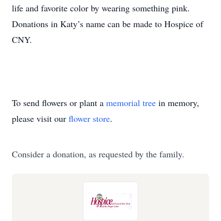
life and favorite color by wearing something pink.
Donations in Katy’s name can be made to Hospice of
CNY.
To send flowers or plant a
memorial tree
in memory,
please visit our
flower store
.
Consider a donation, as requested by the family.