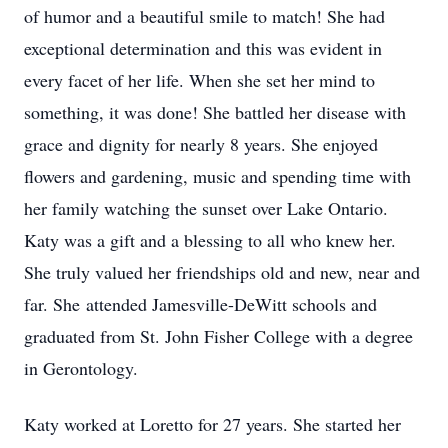
of humor and a beautiful smile to match! She had
exceptional determination and this was evident in
every facet of her life. When she set her mind to
something, it was done! She battled her disease with
grace and dignity for nearly 8 years. She enjoyed
flowers and gardening, music and spending time with
her family watching the sunset over Lake Ontario.
Katy was a gift and a blessing to all who knew her.
She truly valued her friendships old and new, near and
far. She attended Jamesville-DeWitt schools and
graduated from St. John Fisher College with a degree
in Gerontology.
Katy worked at Loretto for 27 years. She started her