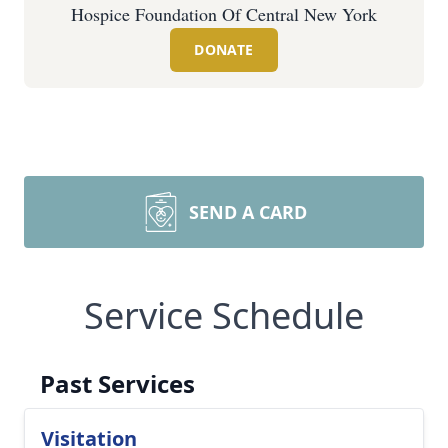
Hospice Foundation Of Central New York
DONATE
SEND A CARD
Service Schedule
Past Services
Visitation