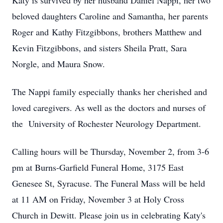
Katy is survived by her husband Daniel Nappi, her two
beloved daughters Caroline and Samantha, her parents
Roger and Kathy Fitzgibbons, brothers Matthew and
Kevin Fitzgibbons, and sisters Sheila Pratt, Sara
Norgle, and Maura Snow.
The Nappi family especially thanks her cherished and
loved caregivers. As well as the doctors and nurses of
the University of Rochester Neurology Department.
Calling hours will be Thursday, November 2, from 3-6
pm at Burns-Garfield Funeral Home, 3175 East
Genesee St, Syracuse. The Funeral Mass will be held
at 11 AM on Friday, November 3 at Holy Cross
Church in Dewitt. Please join us in celebrating Katy's