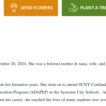
SEND FLOWERS
PLANT A TR
ember 20, 2024. She was a beloved mother & nana, wife, and f
nt her formative years. She went on to attend SUNY Cortland 
cation Program (ADAPEP) in the Syracuse City Schools . Add
ut her career, she touched the lives of many students over sev