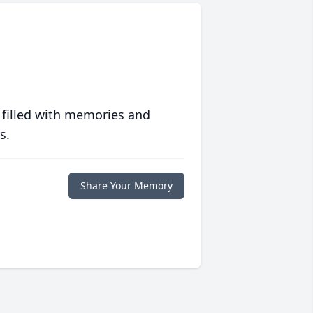
 filled with memories and
s.
Share Your Memory