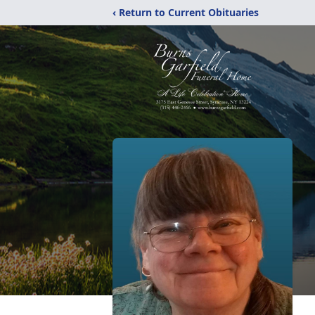
‹ Return to Current Obituaries