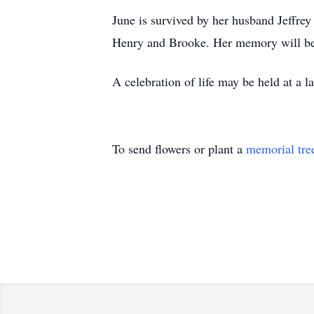
June is survived by her husband Jeffrey
Henry and Brooke. Her memory will be 
A celebration of life may be held at a la
To send flowers or plant a
memorial tre