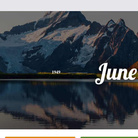
June
1949