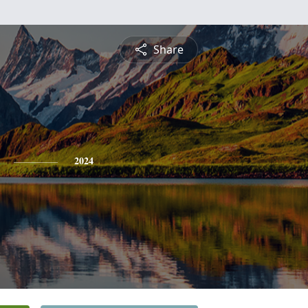
Share
2024