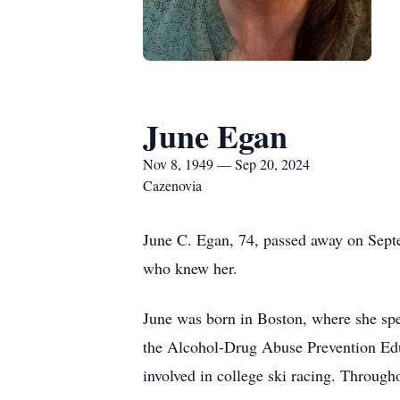
June Egan
Nov 8, 1949 — Sep 20, 2024
Cazenovia
June C. Egan, 74, passed away on Sept
who knew her.
June was born in Boston, where she spe
the Alcohol-Drug Abuse Prevention Edu
involved in college ski racing. Througho