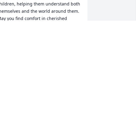
hildren, helping them understand both 
hemselves and the world around them. 
ay you find comfort in cherished 
emories.
TEPHANIE PELCHER
ep 28, 2024