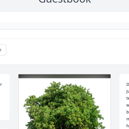
e
r 
D
J
t
w
b
m
h