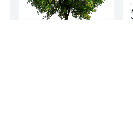
c
t
M
m
S
S
Lorry and Howie Moskow has purchased 
Eco-Friendly Memorial Trees for June 
Egan
LORRY AND HOWIE MOSKOW
Sep 29, 2024
Jeff it is with heart felt sadness that I 
hear of June's passing. We all know of 
your great love for her and how you will 