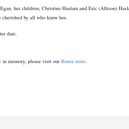
 Egan, her children, Christine Haslam and Eric (Allison) Hasl
cherished by all who knew her.
ter date.
e
in memory, please visit our
flower store
.