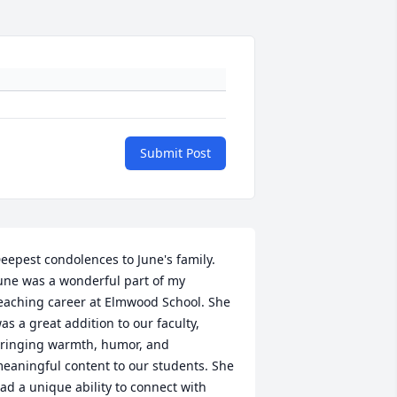
Submit Post
eepest condolences to June's family. 
une was a wonderful part of my 
eaching career at Elmwood School. She 
as a great addition to our faculty, 
ringing warmth, humor, and 
eaningful content to our students. She 
ad a unique ability to connect with 