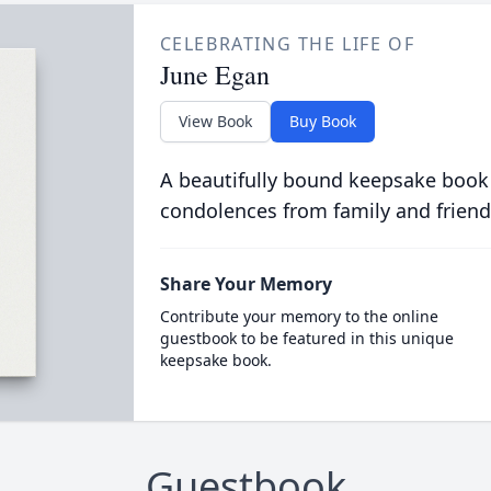
CELEBRATING THE LIFE OF
June Egan
View Book
Buy Book
A beautifully bound keepsake book
condolences from family and friend
Share Your Memory
Contribute your memory to the online
guestbook to be featured in this unique
keepsake book.
Guestbook