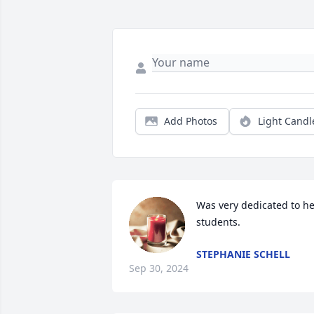
Add Photos
Light Candl
Was very dedicated to he
students.
STEPHANIE SCHELL
Sep 30, 2024