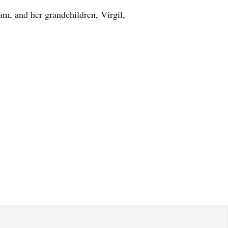
am, and her grandchildren, Virgil,