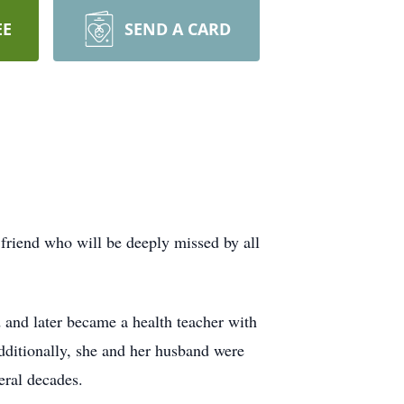
EE
SEND A CARD
riend who will be deeply missed by all
and later became a health teacher with
itionally, she and her husband were
eral decades.