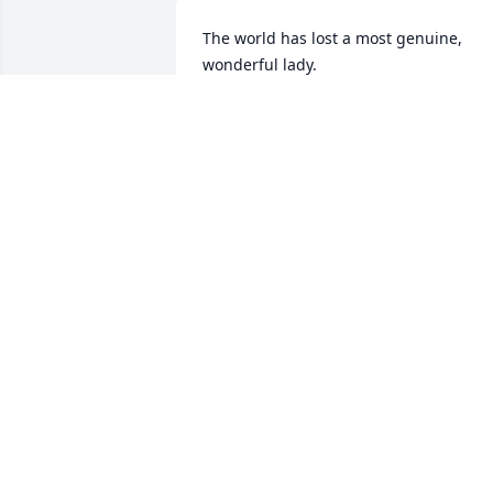
The world has lost a most genuine, 
wonderful lady.

Know we are sending love to you and 
your family
KATHY & CHIP PRATT
Sep 28, 2024