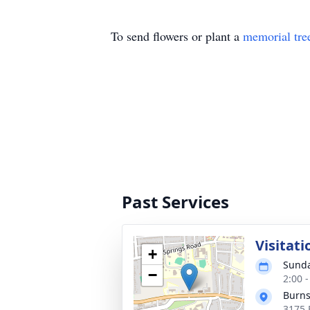
To send flowers or plant a
memorial tre
Past Services
Visitati
+
Sunda
−
2:00 
Burns
3175 