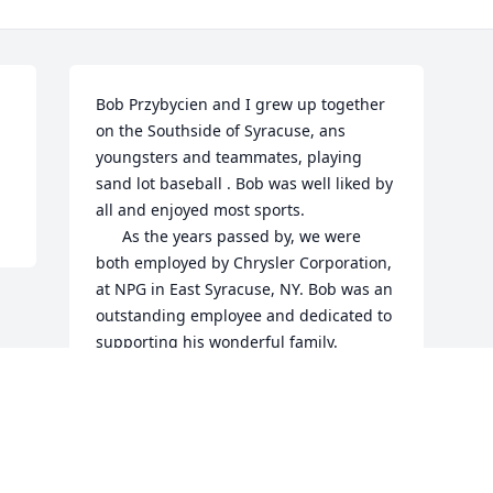
Bob Przybycien and I grew up together 
on the Southside of Syracuse, ans 
youngsters and teammates, playing 
sand lot baseball . Bob was well liked by 
all and enjoyed most sports.

      As the years passed by, we were 
both employed by Chrysler Corporation, 
at NPG in East Syracuse, NY. Bob was an 
outstanding employee and dedicated to 
supporting his wonderful family. 

          May Bob’s soul rest in well 
deserved Eternal Peace.
NILES F. BELL
Nov 04, 2023