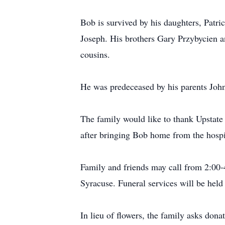
Bob is survived by his daughters, Patr
Joseph. His brothers Gary Przybycien a
cousins.
He was predeceased by his parents Joh
The family would like to thank Upstate
after bringing Bob home from the hospi
Family and friends may call from 2:00
Syracuse. Funeral services will be he
In lieu of flowers, the family asks do