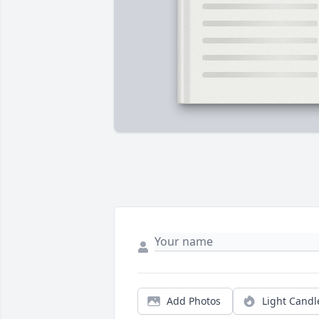
Add Photos
Light Candl