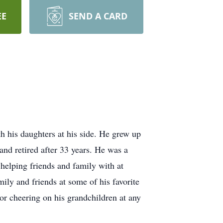
EE
SEND A CARD
 his daughters at his side. He grew up
nd retired after 33 years. He was a
elping friends and family with at
ily and friends at some of his favorite
r cheering on his grandchildren at any