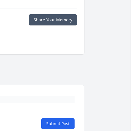
Share Your Memory
Submit Post