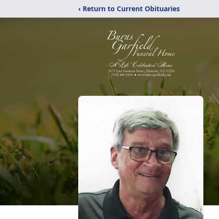
‹ Return to Current Obituaries