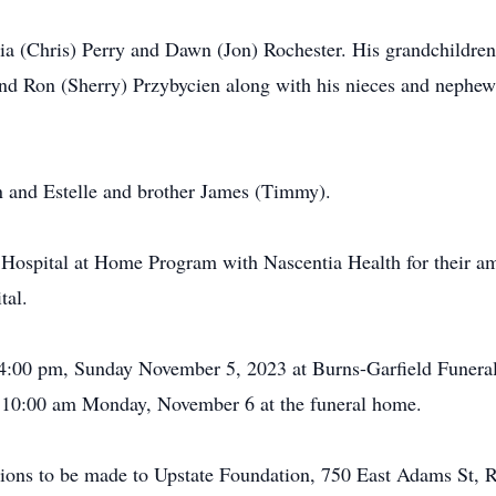
icia (Chris) Perry and Dawn (Jon) Rochester. His grandchildre
nd Ron (Sherry) Przybycien along with his nieces and nephews
n and Estelle and brother James (Timmy).
 Hospital at Home Program with Nascentia Health for their am
tal.
-4:00 pm, Sunday November 5, 2023 at Burns-Garfield Funera
ld 10:00 am Monday, November 6 at the funeral home.
nations to be made to Upstate Foundation, 750 East Adams St