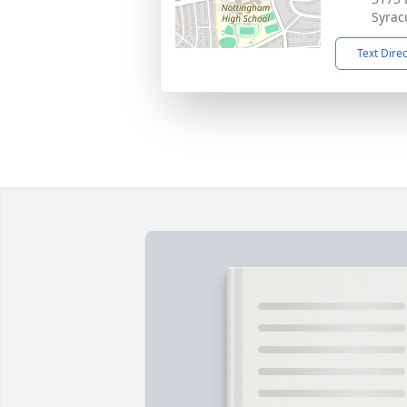
Syrac
Text Dire