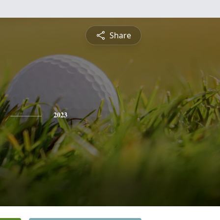
Share
2023