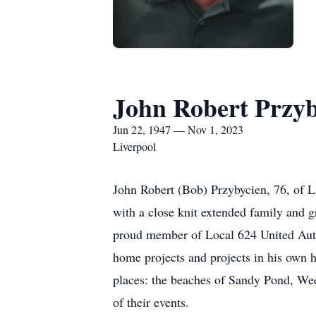
John Robert Przyb
Jun 22, 1947 — Nov 1, 2023
Liverpool
John Robert (Bob) Przybycien, 76, of L
with a close knit extended family and 
proud member of Local 624 United Auto
home projects and projects in his own h
places: the beaches of Sandy Pond, Wee
of their events.