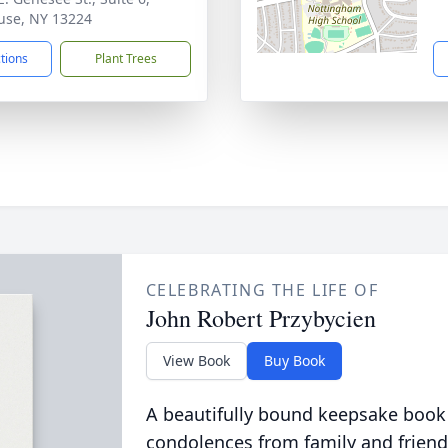
use, NY 13224
ctions
Plant Trees
CELEBRATING THE LIFE OF
John Robert Przybycien
View Book
Buy Book
A beautifully bound keepsake book
condolences from family and friend