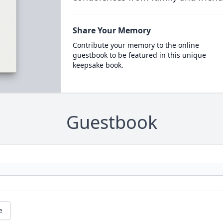
Share Your Memory
Contribute your memory to the online
guestbook to be featured in this unique
keepsake book.
Guestbook
e