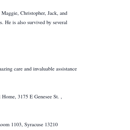
n Maggie, Christopher, Jack, and
. He is also survived by several
azing care and invaluable assistance
l Home, 3175 E Genesee St. ,
, Room 1103, Syracuse 13210