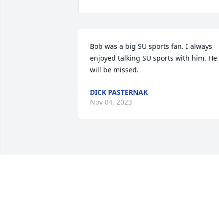
Bob was a big SU sports fan. I always 
enjoyed talking SU sports with him. He 
will be missed.
DICK PASTERNAK
Nov 04, 2023