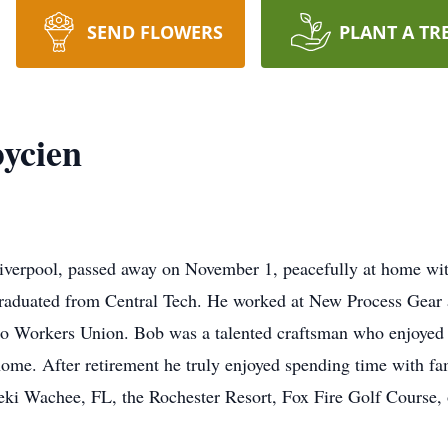
SEND FLOWERS
PLANT A TR
ycien
iverpool, passed away on November 1, peacefully at home with
graduated from Central Tech. He worked at New Process Gear a
 Workers Union. Bob was a talented craftsman who enjoyed h
ome. After retirement he truly enjoyed spending time with fam
ki Wachee, FL, the Rochester Resort, Fox Fire Golf Course, o