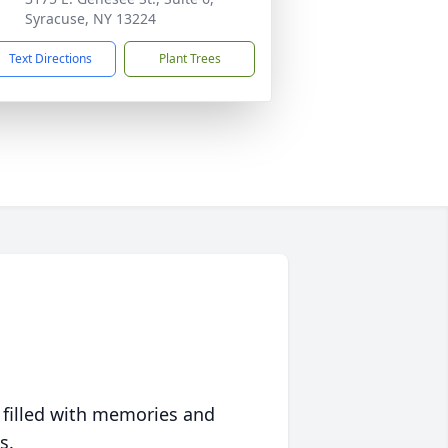
Syracuse, NY 13224
Text Directions
Plant Trees
 filled with memories and
s.