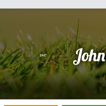
John
1947