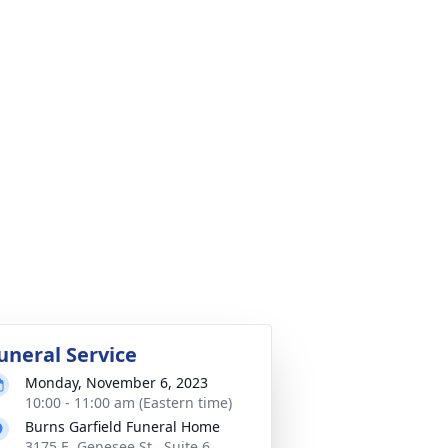
uneral Service
Monday, November 6, 2023
10:00 - 11:00 am (Eastern time)
Burns Garfield Funeral Home
3175 E. Genesee St., Suite 6,