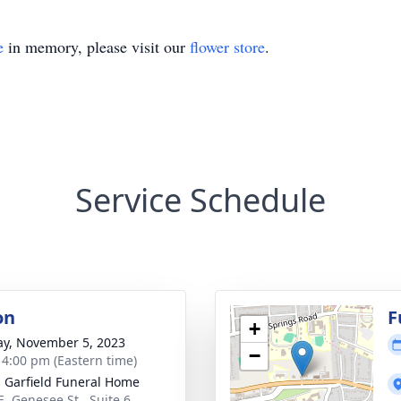
e
in memory, please visit our
flower store
.
Service Schedule
on
F
+
y, November 5, 2023
−
- 4:00 pm (Eastern time)
 Garfield Funeral Home
E. Genesee St., Suite 6,