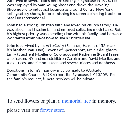
wife lived in several cities before settling in Syracuse in 1976. He
was employed by Sam Young Shoes and drove the Traveling
Shoemobile to industrial businesses around Central New York
selling safety shoes, before finishing his career delivering trucks for
Stadium International.
John had a strong Christian faith and loved his church family. He
was also an avid racing fan and enjoyed collecting model cars. But
his highest priority was spending time with his family, and he was a
wonderful example of how to live a Christian life.
John is survived by his wife Cecily (Schauer) Havens of 52 years,
his brother, Paul (Jan) Havens of Spencerport, NY, his daughters,
Emily (Stephen) Moeller of Colorado, and Katherine (Ryan) Fraser
of Leicester, NY, and grandchildren Carolyn and David Moeller, and
Alex, Lucas, and Simon Fraser, and several nieces and nephews.
Donations in John’s memory may be made to Westside
Community Church, 6198 Airport Rd, Syracuse, NY 13209. Per
the family’s request, funeral services will be private.
To send flowers or plant a
memorial tree
in memory,
please visit our
flower store
.