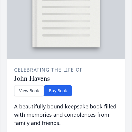
CELEBRATING THE LIFE OF
John Havens
View Book
Buy Book
A beautifully bound keepsake book filled
with memories and condolences from
family and friends.