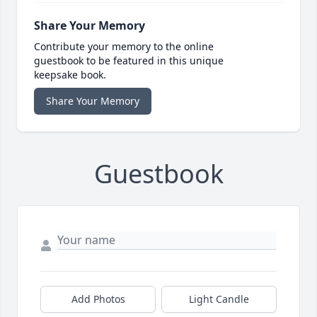
Share Your Memory
Contribute your memory to the online
guestbook to be featured in this unique
keepsake book.
Share Your Memory
Guestbook
Add Photos
Light Candle