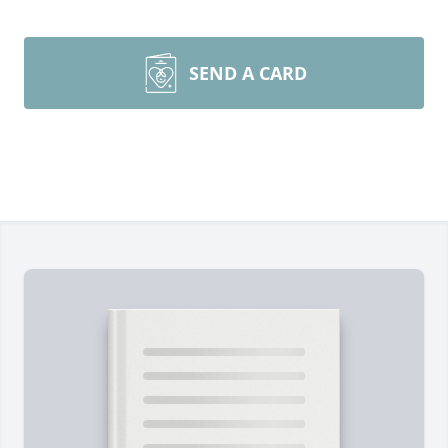
SEND A CARD