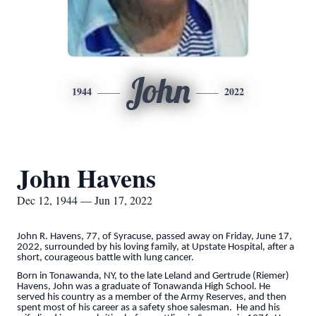
John
1944
2022
John Havens
Dec 12, 1944 — Jun 17, 2022
John R. Havens, 77, of Syracuse, passed away on Friday, June 17,
2022, surrounded by his loving family, at Upstate Hospital, after a
short, courageous battle with lung cancer.
Born in Tonawanda, NY, to the late Leland and Gertrude (Riemer)
Havens, John was a graduate of Tonawanda High School. He
served his country as a member of the Army Reserves, and then
spent most of his career as a safety shoe salesman. He and his