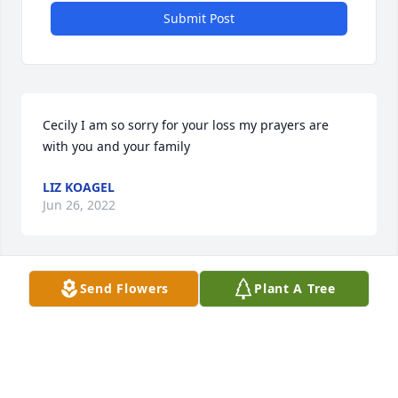
Submit Post
Cecily I am so sorry for your loss my prayers are 
with you and your family 
LIZ KOAGEL
Jun 26, 2022
Send Flowers
Plant A Tree
Pam Meehan  lit a candle for John 
Havens
PAM MEEHAN
Jun 23, 2022