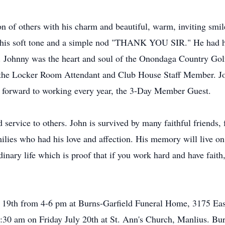
on of others with his charm and beautiful, warm, inviting smil
in his soft tone and a simple nod "THANK YOU SIR." He had 
 Johnny was the heart and soul of the Onondaga Country Golf
s the Locker Room Attendant and Club House Staff Member. Jo
d forward to working every year, the 3-Day Member Guest.
nd service to others. John is survived by many faithful friends,
lies who had his love and affection. His memory will live on 
nary life which is proof that if you work hard and have faith,
y 19th from 4-6 pm at Burns-Garfield Funeral Home, 3175 Ea
10:30 am on Friday July 20th at St. Ann's Church, Manlius. Bur