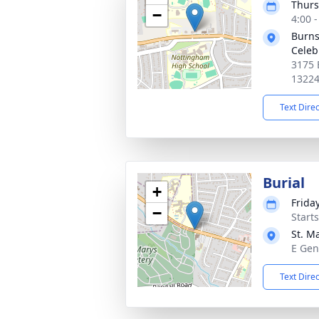
Thurs
−
4:00 
Burns
Celeb
3175 
1322
Text Dire
Burial
+
Friday
−
Start
St. M
E Gen
Text Dire