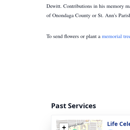
Dewitt. Contributions in his memory ma
of Onondaga County or St. Ann's Paris
To send flowers or plant a
memorial tre
Past Services
Life Ce
+