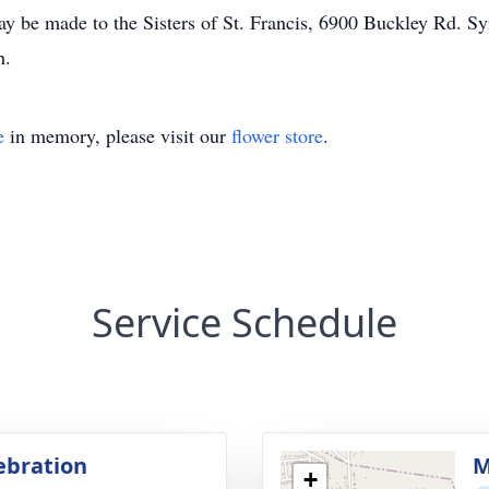
y be made to the Sisters of St. Francis, 6900 Buckley Rd. S
h.
e
in memory, please visit our
flower store
.
Service Schedule
lebration
M
+