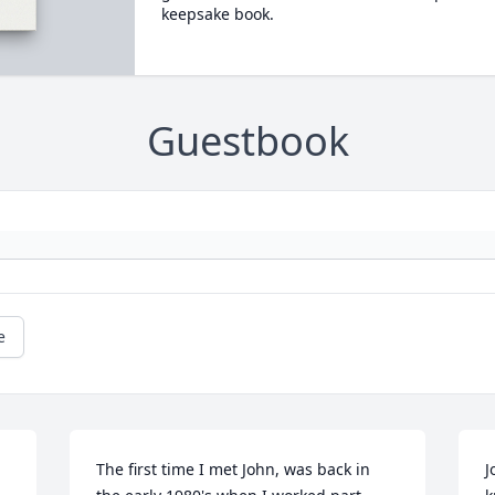
keepsake book.
Guestbook
e
The first time I met John, was back in 
J