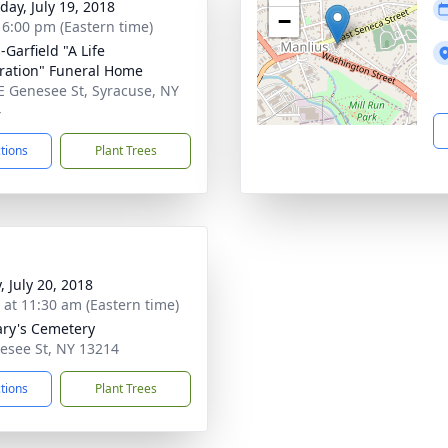
day, July 19, 2018
−
- 6:00 pm (Eastern time)
-Garfield "A Life
ration" Funeral Home
E Genesee St, Syracuse, NY
4
ctions
Plant Trees
, July 20, 2018
s at 11:30 am (Eastern time)
ary's Cemetery
esee St, NY 13214
ctions
Plant Trees