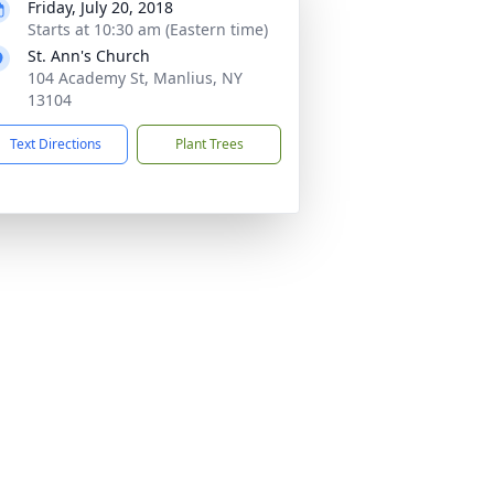
Friday, July 20, 2018
Starts at 10:30 am (Eastern time)
St. Ann's Church
104 Academy St, Manlius, NY
13104
Text Directions
Plant Trees