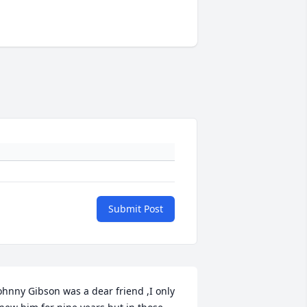
Submit Post
ohnny Gibson was a dear friend ,I only 