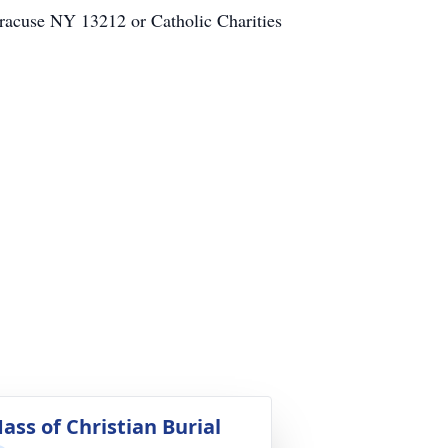
yracuse NY 13212 or Catholic Charities
ass of Christian Burial