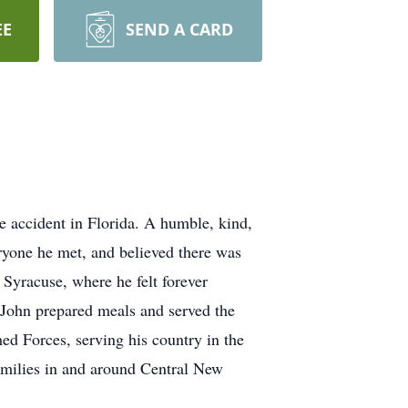
EE
SEND A CARD
e accident in Florida. A humble, kind,
eryone he met, and believed there was
Syracuse, where he felt forever
 John prepared meals and served the
ed Forces, serving his country in the
amilies in and around Central New