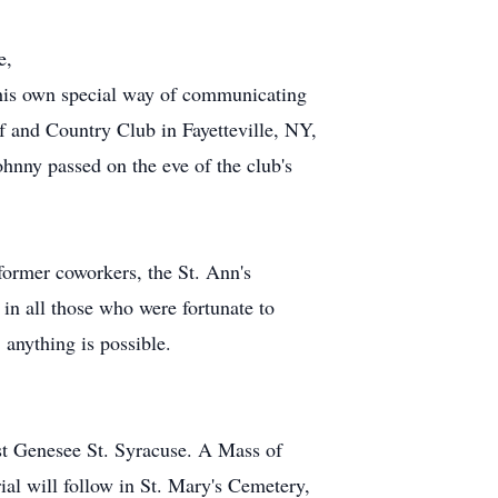
e,
his own special way of communicating
 and Country Club in Fayetteville, NY,
hnny passed on the eve of the club's
 former coworkers, the St. Ann's
in all those who were fortunate to
 anything is possible.
st Genesee St. Syracuse. A Mass of
ial will follow in St. Mary's Cemetery,