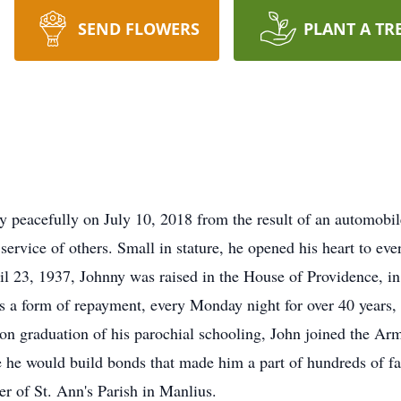
SEND FLOWERS
PLANT A TR
y peacefully on July 10, 2018 from the result of an automobil
 service of others. Small in stature, he opened his heart to ev
l 23, 1937, Johnny was raised in the House of Providence, in 
s a form of repayment, every Monday night for over 40 years,
n graduation of his parochial schooling, John joined the Arm
e he would build bonds that made him a part of hundreds of f
 of St. Ann's Parish in Manlius.