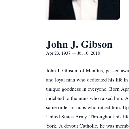
John J. Gibson
Apr 23, 1937 — Jul 10, 2018
John J. Gibson, of Manlius, passed awa
and loyal man who dedicated his life in
unique goodness in everyone. Born Apri
indebted to the nuns who raised him. A
same order of nuns who raised him. Upo
United States Army. Throughout his lif
York. A devout Catholic, he was member