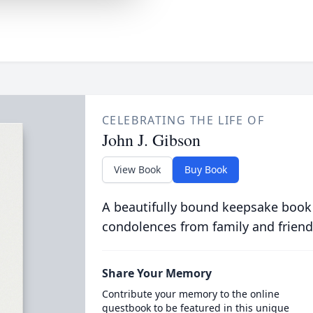
CELEBRATING THE LIFE OF
John J. Gibson
View Book
Buy Book
A beautifully bound keepsake book
condolences from family and friend
Share Your Memory
Contribute your memory to the online
guestbook to be featured in this unique