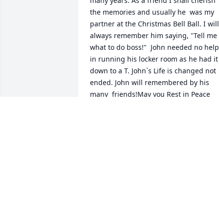
many years. As a friend I shall cherish 
the memories and usually he  was my 
partner at the Christmas Bell Ball. I will 
always remember him saying, "Tell me 
what to do boss!"  John needed no help 
in running his locker room as he had it 
down to a T. John`s Life is changed not 
ended. John will remembered by his 
many  friends!May you Rest in Peace 
with God John.  Love and God Bless, 
Libby
LIBBY SKAVIENSKI
Jul 10, 2018
Opa Poo Gibson.. Remembering You 
One Year from Your Passing.. Hope You 