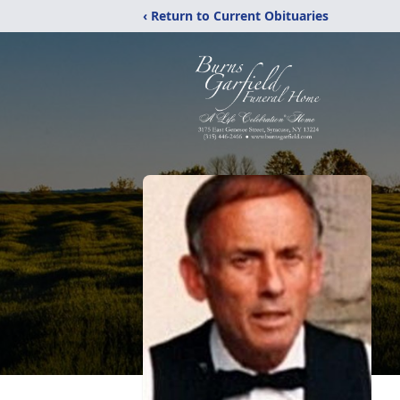
‹ Return to Current Obituaries