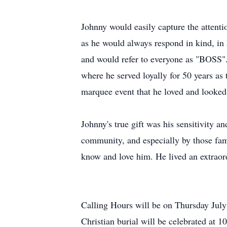
Johnny would easily capture the attenti
as he would always respond in kind, 
and would refer to everyone as "BOSS".
where he served loyally for 50 years a
marquee event that he loved and looke
Johnny's true gift was his sensitivity a
community, and especially by those fami
know and love him. He lived an extraordi
Calling Hours will be on Thursday Jul
Christian burial will be celebrated at 