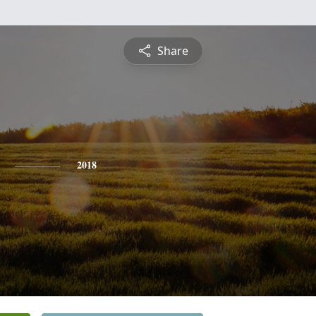
Share
2018