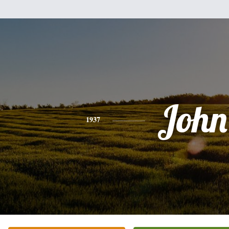
John
1937