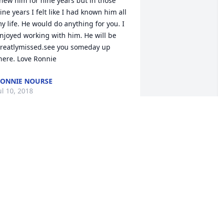
new him for nine years but in those 
ine years I felt like I had known him all 
y life. He would do anything for you. I 
njoyed working with him. He will be 
reatlymissed.see you someday up 
here. Love Ronnie
ONNIE NOURSE
ul 10, 2018