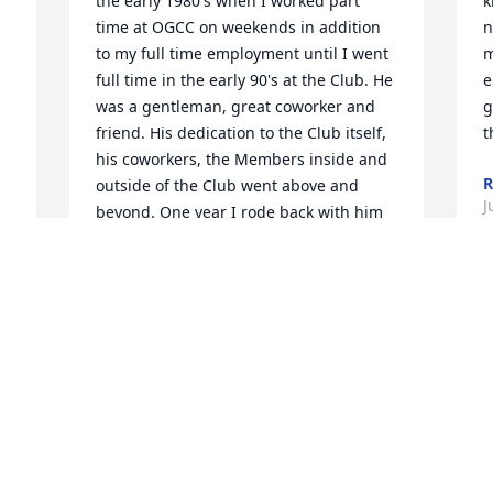
the early 1980's when I worked part 
k
time at OGCC on weekends in addition 
n
to my full time employment until I went 
m
full time in the early 90's at the Club. He 
e
was a gentleman, great coworker and 
g
friend. His dedication to the Club itself, 
t
his coworkers, the Members inside and 
R
outside of the Club went above and 
J
beyond. One year I rode back with him 
from Florida bringing back one of the 
many cars he drove back and forth. My 
first long distance road trip. Had fun. In 
record time too. Back in the day for 
some years, there was a few of us that 
got together the Monday before 
Thanksgiving where we had our 
Thanksgiving at his house. We all 
bought something and had such a great 
time. I will miss his occasional phone 