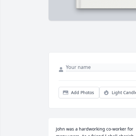
Add Photos
Light Candl
John was a hardworking co-worker for 