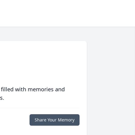
 filled with memories and
s.
Share Your Memory