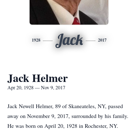
Jack
1928
2017
Jack Helmer
Apr 20, 1928 — Nov 9, 2017
Jack Newell Helmer, 89 of Skaneateles, NY, passed
away on November 9, 2017, surrounded by his family.
He was born on April 20, 1928 in Rochester, NY.