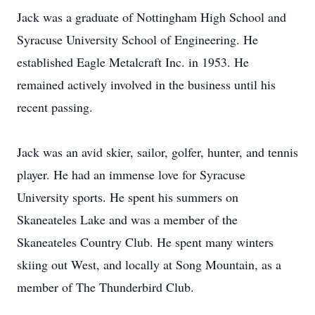
Jack was a graduate of Nottingham High School and
Syracuse University School of Engineering. He
established Eagle Metalcraft Inc. in 1953. He
remained actively involved in the business until his
recent passing.
Jack was an avid skier, sailor, golfer, hunter, and tennis
player. He had an immense love for Syracuse
University sports. He spent his summers on
Skaneateles Lake and was a member of the
Skaneateles Country Club. He spent many winters
skiing out West, and locally at Song Mountain, as a
member of The Thunderbird Club.