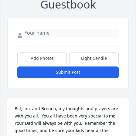
Guestbook
Add Photos
Light Candle
Submit Post
Bill, Jim, and Brenda, my thoughts and prayers are 
with you all.  You all have been very special to me .  
Your Dad will always be with you.  Remember the 
good times, and be sure your kids hear all the 