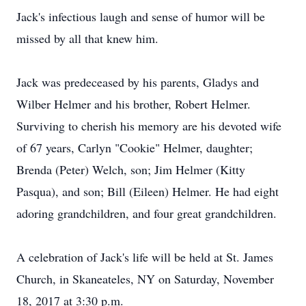
Jack's infectious laugh and sense of humor will be
missed by all that knew him.
Jack was predeceased by his parents, Gladys and
Wilber Helmer and his brother, Robert Helmer.
Surviving to cherish his memory are his devoted wife
of 67 years, Carlyn "Cookie" Helmer, daughter;
Brenda (Peter) Welch, son; Jim Helmer (Kitty
Pasqua), and son; Bill (Eileen) Helmer. He had eight
adoring grandchildren, and four great grandchildren.
A celebration of Jack's life will be held at St. James
Church, in Skaneateles, NY on Saturday, November
18, 2017 at 3:30 p.m.