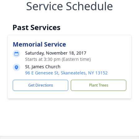
Service Schedule
Past Services
Memorial Service
Saturday, November 18, 2017
Starts at 3:30 pm (Eastern time)
St. James Church
96 E Genesee St, Skaneateles, NY 13152
Get Directions
Plant Trees