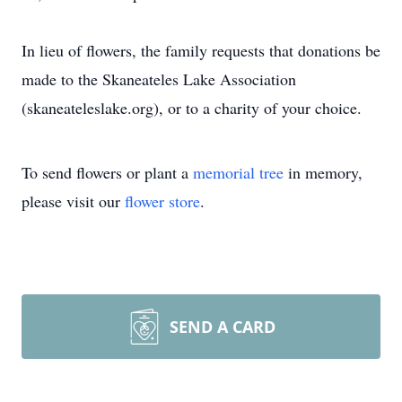
In lieu of flowers, the family requests that donations be
made to the Skaneateles Lake Association
(skaneateleslake.org), or to a charity of your choice.
To send flowers or plant a
memorial tree
in memory,
please visit our
flower store
.
SEND A CARD