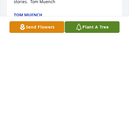
stories.  Tom Muench
TOM MUENCH
Nov 09, 2017
Send Flowers
Plant A Tree
My sympathy to you and the family Melissa. Donna 
Phillips
DONNA PHILLIPS
Nov 09, 2017
Dear Melissa, Drew and Alexis: We want to offer you 
our deepest sympathies.
DEAN, ÉLISE, DANIELLE AND MITCHELL PHILLIPS