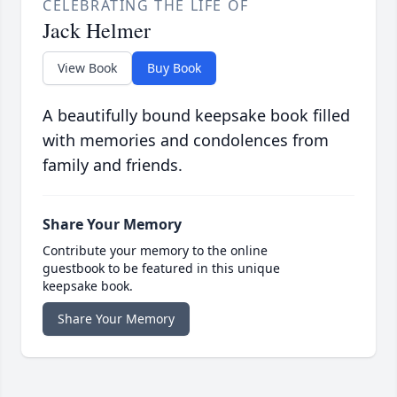
CELEBRATING THE LIFE OF
Jack Helmer
View Book
Buy Book
A beautifully bound keepsake book filled
with memories and condolences from
family and friends.
Share Your Memory
Contribute your memory to the online
guestbook to be featured in this unique
keepsake book.
Share Your Memory