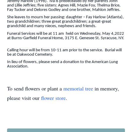
Jeremy Harlow (1998). Iva is predeceased by her parents John
and Lillie Jeffries; five sisters: Agnes Hill, Mazie Foy, Thelma Brice,
Fay Tucker and Delores Godley and one brother, Mahlon Jeffries.
She leaves to mourn her passing: daughter – Fay Harlow (Atlanta),
two grandchildren; three great grandchildren; a great-great
grandchild and many nieces, nephews and friends.
Funeral Services will be at 11 am held on Wednesday, May 4,2022
at Burns-Garfield Funeral Home, 3175 E. Genesee St. Syracuse, NY.
Calling hour will be from 10-11 am prior to the service. Burial will
be at Oakwood Cemetery.
In lieu of flowers, please send a donation to the American Lung
Association.
To send flowers or plant a
memorial tree
in memory,
please visit our
flower store
.