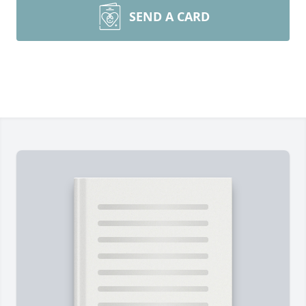
SEND A CARD