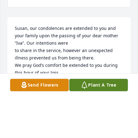
Susan, our condolences are extended to you and 
your family upon the passing of your dear mother 
“Iva”. Our intentions were

to share in the service, however an unexpected 
illness prevented us from being there.

We pray God’s comfort be extended to you during 
this hour of your loss.

Sincerely,

Send Flowers
Plant A Tree
Phil and Ruby Harlow
PHILIP AND RUBY HARLOW
May 05, 2022