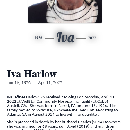
Iva
1926
2022
Iva Harlow
Jun 16, 1926 — Apr 11, 2022
Iva Jeffries Harlow, 95 received her wings on Monday, April 11,
2022 at WellStar Community Hospice (Tranquility at Cobb),
Austell, GA. She was born in Farrell, PA on June 16, 1926. Her
family moved to Syracuse, NY where she lived until relocating to
Atlanta, GA in August 2014 to live with her daughter.
She is preceded in death by her husband Charles (2014) to whom
she was married for 68 years, son David (2019) and grandson