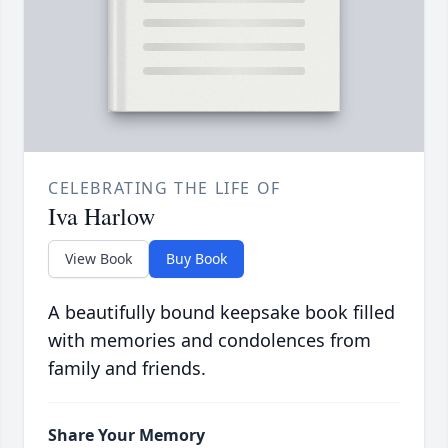
CELEBRATING THE LIFE OF
Iva Harlow
View Book
Buy Book
A beautifully bound keepsake book filled
with memories and condolences from
family and friends.
Share Your Memory