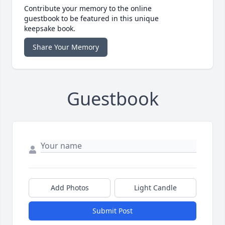
Contribute your memory to the online
guestbook to be featured in this unique
keepsake book.
Share Your Memory
Guestbook
Add Photos
Light Candle
Submit Post