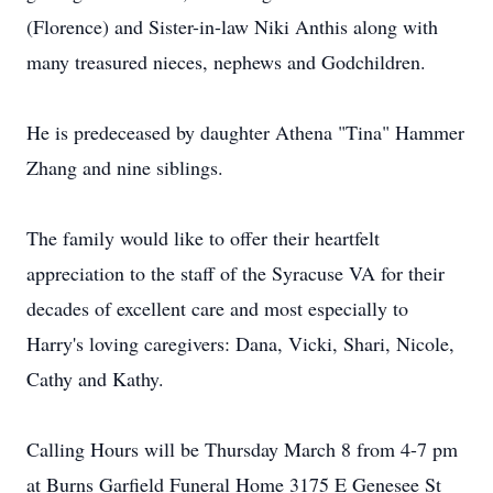
(Florence) and Sister-in-law Niki Anthis along with
many treasured nieces, nephews and Godchildren.
He is predeceased by daughter Athena "Tina" Hammer
Zhang and nine siblings.
The family would like to offer their heartfelt
appreciation to the staff of the Syracuse VA for their
decades of excellent care and most especially to
Harry's loving caregivers: Dana, Vicki, Shari, Nicole,
Cathy and Kathy.
Calling Hours will be Thursday March 8 from 4-7 pm
at Burns Garfield Funeral Home 3175 E Genesee St