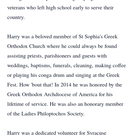
veterans who left high school early to serve their
country.
Harry was a beloved member of St Sophia's Greek
Orthodox Church where he could always be found
assisting priests, parishioners and guests with
weddings, baptisms, funerals, cleaning, making coffee
or playing his conga drum and singing at the Greek
Fest. How 'bout that! In 2014 he was honored by the
Greek Orthodox Archdiocese of America for his
lifetime of service. He was also an honorary member
of the Ladies Philoptochos Society.
Harry was a dedicated volunteer for Syracuse