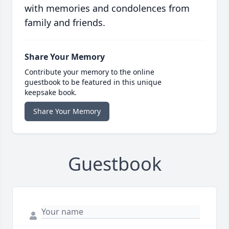
with memories and condolences from
family and friends.
Share Your Memory
Contribute your memory to the online
guestbook to be featured in this unique
keepsake book.
Share Your Memory
Guestbook