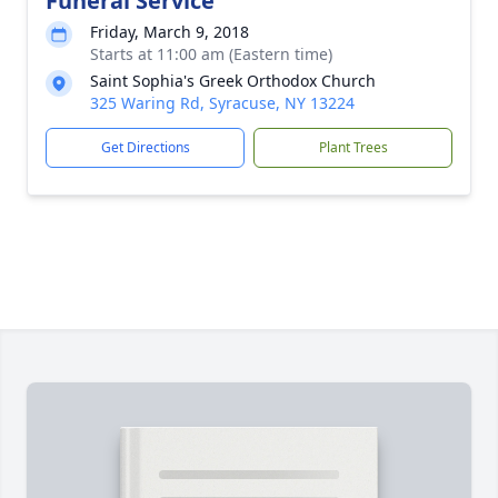
Funeral Service
Friday, March 9, 2018
Starts at 11:00 am (Eastern time)
Saint Sophia's Greek Orthodox Church
325 Waring Rd, Syracuse, NY 13224
Get Directions
Plant Trees