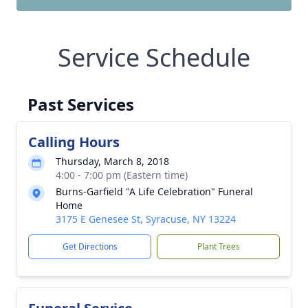
Service Schedule
Past Services
Calling Hours
Thursday, March 8, 2018
4:00 - 7:00 pm (Eastern time)
Burns-Garfield "A Life Celebration" Funeral
Home
3175 E Genesee St, Syracuse, NY 13224
Get Directions
Plant Trees