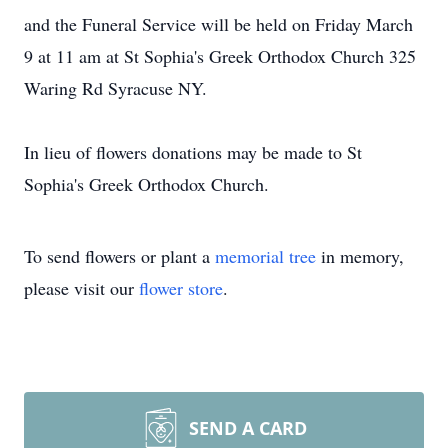
and the Funeral Service will be held on Friday March
9 at 11 am at St Sophia's Greek Orthodox Church 325
Waring Rd Syracuse NY.
In lieu of flowers donations may be made to St
Sophia's Greek Orthodox Church.
To send flowers or plant a
memorial tree
in memory,
please visit our
flower store
.
SEND A CARD