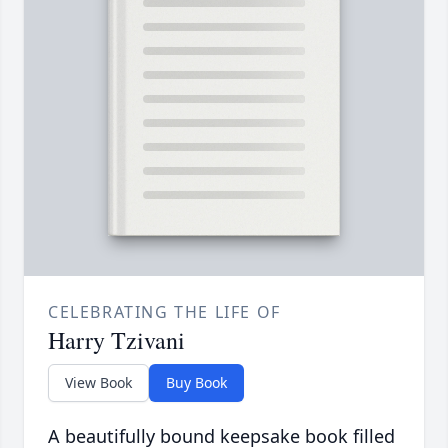
CELEBRATING THE LIFE OF
Harry Tzivani
View Book
Buy Book
A beautifully bound keepsake book filled