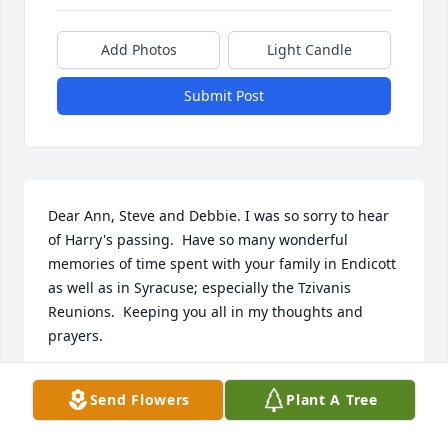
Add Photos
Light Candle
Submit Post
Dear Ann, Steve and Debbie. I was so sorry to hear 
of Harry's passing.  Have so many wonderful 
memories of time spent with your family in Endicott 
as well as in Syracuse; especially the Tzivanis  
Reunions.  Keeping you all in my thoughts and 
prayers.
FRANCINE (LAMBRINOS) FLOODY
Send Flowers
Plant A Tree
Mar 03, 2018