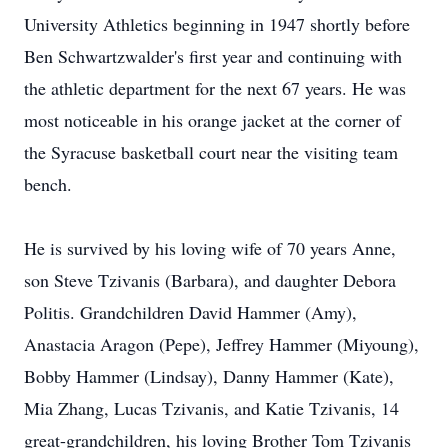
University Athletics beginning in 1947 shortly before
Ben Schwartzwalder's first year and continuing with
the athletic department for the next 67 years. He was
most noticeable in his orange jacket at the corner of
the Syracuse basketball court near the visiting team
bench.
He is survived by his loving wife of 70 years Anne,
son Steve Tzivanis (Barbara), and daughter Debora
Politis. Grandchildren David Hammer (Amy),
Anastacia Aragon (Pepe), Jeffrey Hammer (Miyoung),
Bobby Hammer (Lindsay), Danny Hammer (Kate),
Mia Zhang, Lucas Tzivanis, and Katie Tzivanis, 14
great-grandchildren, his loving Brother Tom Tzivanis