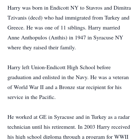
Harry was born in Endicott NY to Stavros and Dimitra
Tzivanis (decd) who had immigrated from Turkey and
Greece. He was one of 11 siblings. Harry married
Anne Anthopulos (Anthis) in 1947 in Syracuse NY
where they raised their family.
Harry left Union-Endicott High School before
graduation and enlisted in the Navy. He was a veteran
of World War II and a Bronze star recipient for his
service in the Pacific.
He worked at GE in Syracuse and in Turkey as a radar
technician until his retirement. In 2003 Harry received
his high school diploma through a program for WWII