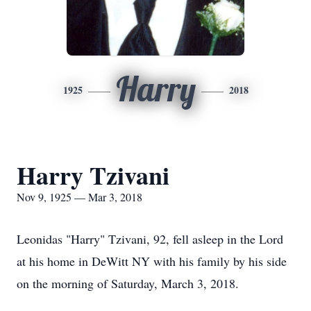
Harry
1925
2018
Harry Tzivani
Nov 9, 1925 — Mar 3, 2018
Leonidas "Harry" Tzivani, 92, fell asleep in the Lord
at his home in DeWitt NY with his family by his side
on the morning of Saturday, March 3, 2018.