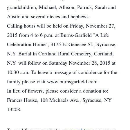
grandchildren, Michael, Allison, Patrick, Sarah and
Austin and several nieces and nephews.
Calling hours will be held on Friday, November 27,
2015 from 4 to 6 p.m. at Burns-Garfield "A Life
Celebration Home", 3175 E. Genesee St., Syracuse,
N.Y. Burial in Cortland Rural Cemetery, Cortland,
N.Y. will follow on Saturday November 28, 2015 at
10:30 a.m. To leave a message of condolence for the
family please visit www.burnsgarfield.com.
In lieu of flowers, please consider a donation to:
Francis House, 108 Michaels Ave., Syracuse, NY
13208.