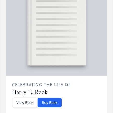
CELEBRATING THE LIFE OF
Harry E. Rook
View Book
Buy Book