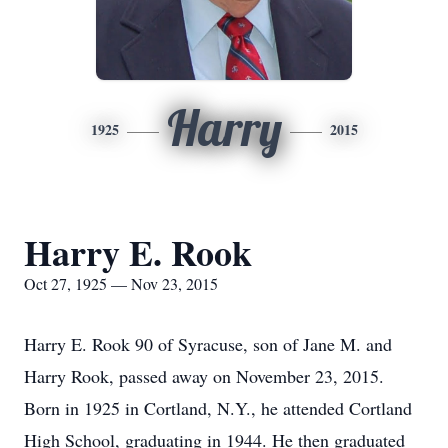
Harry
1925
2015
Harry E. Rook
Oct 27, 1925 — Nov 23, 2015
Harry E. Rook 90 of Syracuse, son of Jane M. and
Harry Rook, passed away on November 23, 2015.
Born in 1925 in Cortland, N.Y., he attended Cortland
High School, graduating in 1944. He then graduated