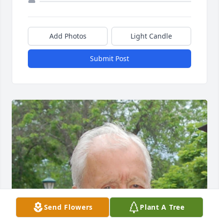
Add Photos
Light Candle
Submit Post
Send Flowers
Plant A Tree