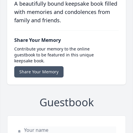
A beautifully bound keepsake book filled
with memories and condolences from
family and friends.
Share Your Memory
Contribute your memory to the online
guestbook to be featured in this unique
keepsake book.
Share Your Memory
Guestbook