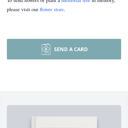
To send flowers or plant a
memorial tree
in memory,
please visit our
flower store
.
SEND A CARD