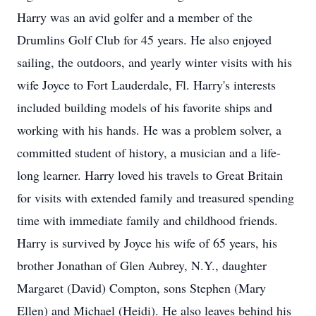
Harry was an avid golfer and a member of the
Drumlins Golf Club for 45 years. He also enjoyed
sailing, the outdoors, and yearly winter visits with his
wife Joyce to Fort Lauderdale, Fl. Harry's interests
included building models of his favorite ships and
working with his hands. He was a problem solver, a
committed student of history, a musician and a life-
long learner. Harry loved his travels to Great Britain
for visits with extended family and treasured spending
time with immediate family and childhood friends.
Harry is survived by Joyce his wife of 65 years, his
brother Jonathan of Glen Aubrey, N.Y., daughter
Margaret (David) Compton, sons Stephen (Mary
Ellen) and Michael (Heidi). He also leaves behind his