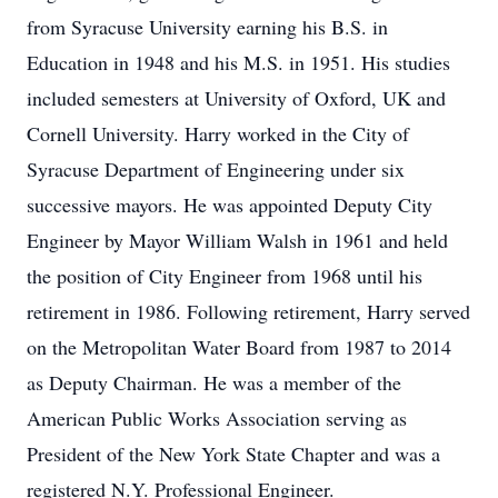
from Syracuse University earning his B.S. in
Education in 1948 and his M.S. in 1951. His studies
included semesters at University of Oxford, UK and
Cornell University. Harry worked in the City of
Syracuse Department of Engineering under six
successive mayors. He was appointed Deputy City
Engineer by Mayor William Walsh in 1961 and held
the position of City Engineer from 1968 until his
retirement in 1986. Following retirement, Harry served
on the Metropolitan Water Board from 1987 to 2014
as Deputy Chairman. He was a member of the
American Public Works Association serving as
President of the New York State Chapter and was a
registered N.Y. Professional Engineer.