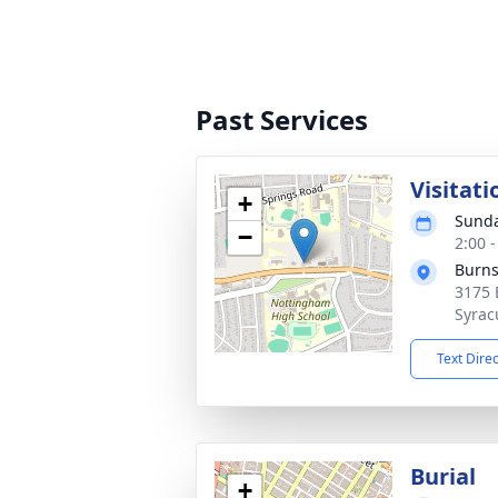
Past Services
Visitati
+
Sunda
−
2:00 
Burns
3175 
Syrac
Text Dire
Burial
+