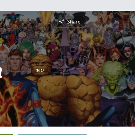
Share
n
2023