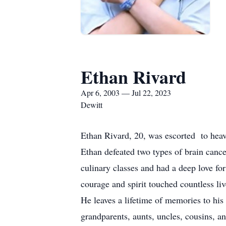
Ethan Rivard
Apr 6, 2003 — Jul 22, 2023
Dewitt
Ethan Rivard, 20, was escorted to heav
Ethan defeated two types of brain canc
culinary classes and had a deep love fo
courage and spirit touched countless li
He leaves a lifetime of memories to his 
grandparents, aunts, uncles, cousins, an