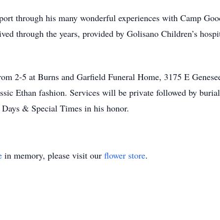
pport through his many wonderful experiences with Camp Go
ceived through the years, provided by Golisano Children’s hos
 from 2-5 at Burns and Garfield Funeral Home, 3175 E Genese
lassic Ethan fashion. Services will be private followed by buri
ays & Special Times in his honor.
e
in memory, please visit our
flower store
.