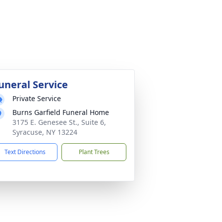
uneral Service
Private Service
Burns Garfield Funeral Home
3175 E. Genesee St., Suite 6,
Syracuse, NY 13224
Text Directions
Plant Trees