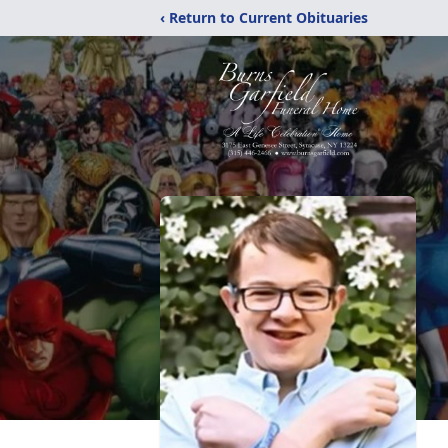
‹ Return to Current Obituaries