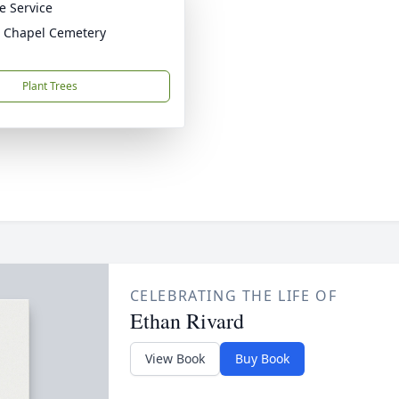
te Service
 Chapel Cemetery
Plant Trees
CELEBRATING THE LIFE OF
Ethan Rivard
View Book
Buy Book