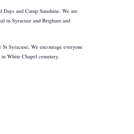
od Days and Camp Sunshine. We are
pital in Syracuse and Brigham and
e St Syracuse, We encourage everyone
al in White Chapel cemetery.