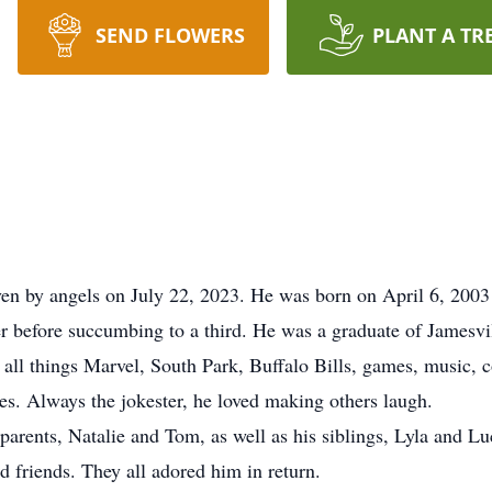
SEND FLOWERS
PLANT A TR
en by angels on July 22, 2023. He was born on April 6, 2003 
er before succumbing to a third. He was a graduate of Jamesvi
r all things Marvel, South Park, Buffalo Bills, games, music, 
ves. Always the jokester, he loved making others laugh.
parents, Natalie and Tom, as well as his siblings, Lyla and Luc
d friends. They all adored him in return.