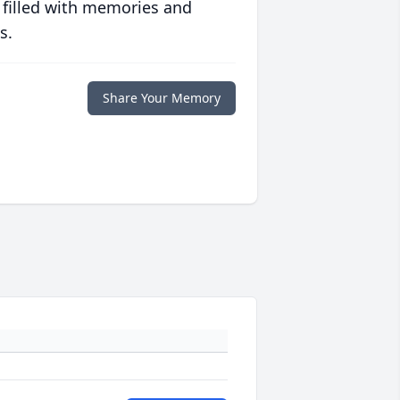
 filled with memories and
s.
Share Your Memory