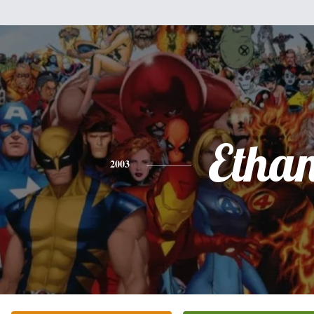
Etha
2003