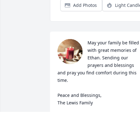
Add Photos
Light Candl
May your family be filled 
with great memories of 
Ethan. Sending our 
prayers and blessings 
and pray you find comfort during this 
time. 

Peace and Blessings, 

The Lewis Family
ELIJAH AND FAMILY
Jul 30, 2023