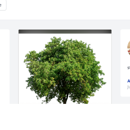
e
s
A
J