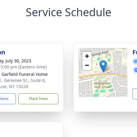
Service Schedule
on
F
+
y, July 30, 2023
−
- 5:00 pm (Eastern time)
 Garfield Funeral Home
E. Genesee St., Suite 6,
use, NY 13224
ctions
Plant Trees