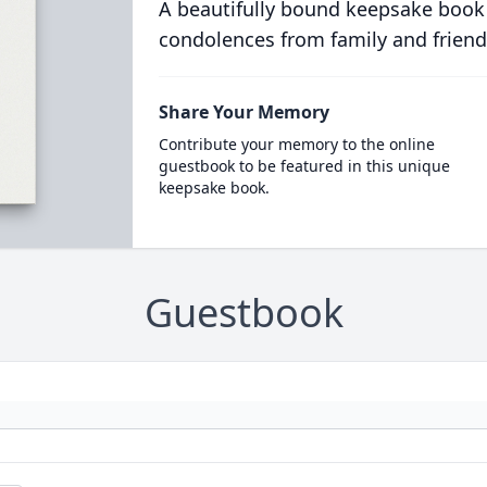
A beautifully bound keepsake book
condolences from family and friend
Share Your Memory
Contribute your memory to the online
guestbook to be featured in this unique
keepsake book.
Guestbook