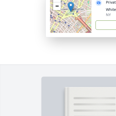
Priva
−
White
NY