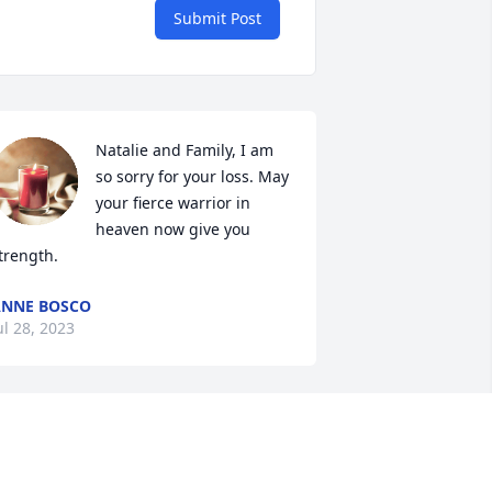
Submit Post
Natalie and Family, I am 
so sorry for your loss. May 
your fierce warrior in 
heaven now give you 
trength.
NNE BOSCO
ul 28, 2023