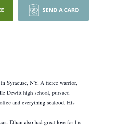
EE
SEND A CARD
in Syracuse, NY. A fierce warrior,
lle Dewitt high school, pursued
coffee and everything seafood. His
as. Ethan also had great love for his