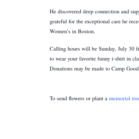
He discovered deep connection and su
grateful for the exceptional care he re
Women’s in Boston.
Calling hours will be Sunday, July 30
to wear your favorite funny t-shirt in c
Donations may be made to Camp Good D
To send flowers or plant a
memorial tre