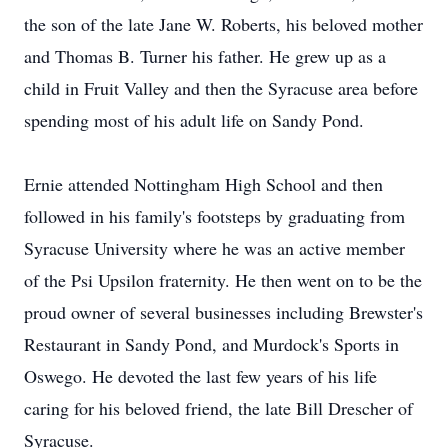
the son of the late Jane W. Roberts, his beloved mother
and Thomas B. Turner his father. He grew up as a
child in Fruit Valley and then the Syracuse area before
spending most of his adult life on Sandy Pond.
Ernie attended Nottingham High School and then
followed in his family's footsteps by graduating from
Syracuse University where he was an active member
of the Psi Upsilon fraternity. He then went on to be the
proud owner of several businesses including Brewster's
Restaurant in Sandy Pond, and Murdock's Sports in
Oswego. He devoted the last few years of his life
caring for his beloved friend, the late Bill Drescher of
Syracuse.