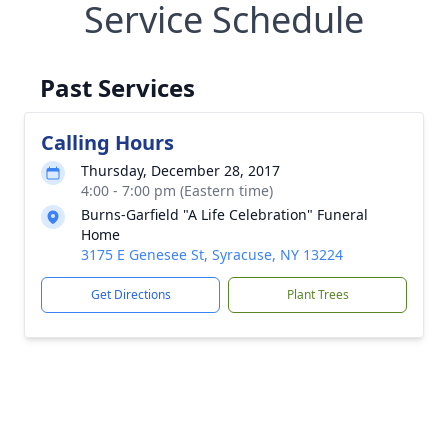
Service Schedule
Past Services
Calling Hours
Thursday, December 28, 2017
4:00 - 7:00 pm (Eastern time)
Burns-Garfield "A Life Celebration" Funeral
Home
3175 E Genesee St, Syracuse, NY 13224
Get Directions
Plant Trees