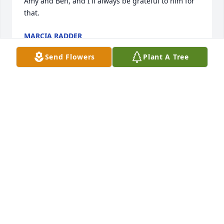
Amy and Ben, and I'll always be grateful to him for 
that.
MARCIA RADDER
Dec 19, 2017
Send Flowers
Plant A Tree
Ernie was one in a million. Everyone knew Ernie - 
The mayor of Sandy Pond. My sympathy to his 
family. Pam Barfoot-Lemme
PAM BARFOOT-LEMME
Dec 19, 2017
A true icon in our parts, with a huge voice and 
heart! I will miss you Ernie-