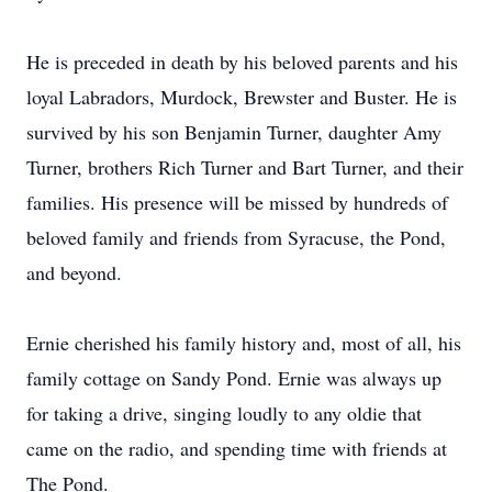
He is preceded in death by his beloved parents and his
loyal Labradors, Murdock, Brewster and Buster. He is
survived by his son Benjamin Turner, daughter Amy
Turner, brothers Rich Turner and Bart Turner, and their
families. His presence will be missed by hundreds of
beloved family and friends from Syracuse, the Pond,
and beyond.
Ernie cherished his family history and, most of all, his
family cottage on Sandy Pond. Ernie was always up
for taking a drive, singing loudly to any oldie that
came on the radio, and spending time with friends at
The Pond.