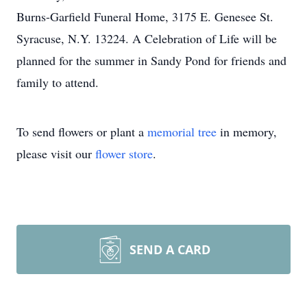
Burns-Garfield Funeral Home, 3175 E. Genesee St.
Syracuse, N.Y. 13224. A Celebration of Life will be
planned for the summer in Sandy Pond for friends and
family to attend.
To send flowers or plant a
memorial tree
in memory,
please visit our
flower store
.
SEND A CARD