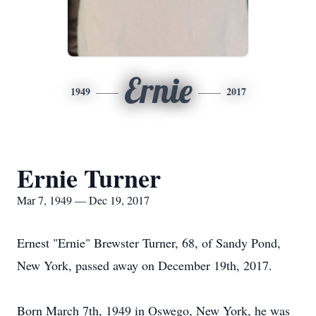
Ernie
1949
2017
Ernie Turner
Mar 7, 1949 — Dec 19, 2017
Ernest "Ernie" Brewster Turner, 68, of Sandy Pond,
New York, passed away on December 19th, 2017.
Born March 7th, 1949 in Oswego, New York, he was