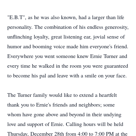
"E.B.T", as he was also known, had a larger than life
personality. The combination of his endless generosity,
unflinching loyalty, great listening ear, jovial sense of
humor and booming voice made him everyone's friend.
Everywhere you went someone knew Ernie Turner and
every time he walked in the room you were guaranteed
to become his pal and leave with a smile on your face.
The Turner family would like to extend a heartfelt
thank you to Ernie's friends and neighbors; some
whom have gone above and beyond in their undying
love and support of Ernie. Calling hours will be held
Thursday, December 28th from 4:00 to 7:00 PM at the