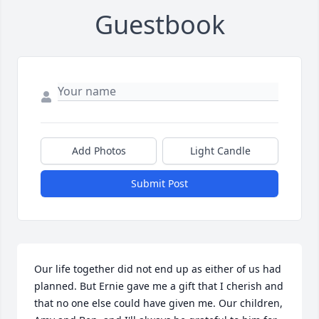
Guestbook
Add Photos
Light Candle
Submit Post
Our life together did not end up as either of us had 
planned. But Ernie gave me a gift that I cherish and 
that no one else could have given me. Our children, 