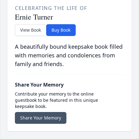
CELEBRATING THE LIFE OF
Ernie Turner
View Book
Buy Book
A beautifully bound keepsake book filled
with memories and condolences from
family and friends.
Share Your Memory
Contribute your memory to the online
guestbook to be featured in this unique
keepsake book.
Share Your Memory