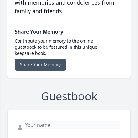
with memories and condolences from
family and friends.
Share Your Memory
Contribute your memory to the online
guestbook to be featured in this unique
keepsake book.
Share Your Memory
Guestbook