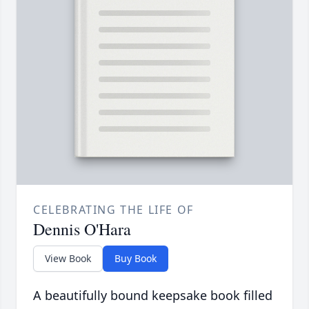
CELEBRATING THE LIFE OF
Dennis O'Hara
View Book
Buy Book
A beautifully bound keepsake book filled