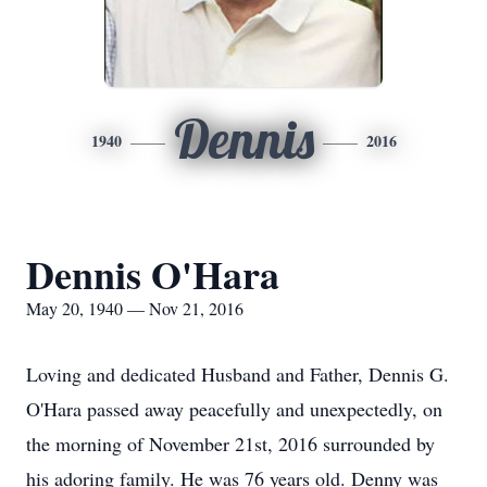
Dennis
1940
2016
Dennis O'Hara
May 20, 1940 — Nov 21, 2016
Loving and dedicated Husband and Father, Dennis G.
O'Hara passed away peacefully and unexpectedly, on
the morning of November 21st, 2016 surrounded by
his adoring family. He was 76 years old. Denny was