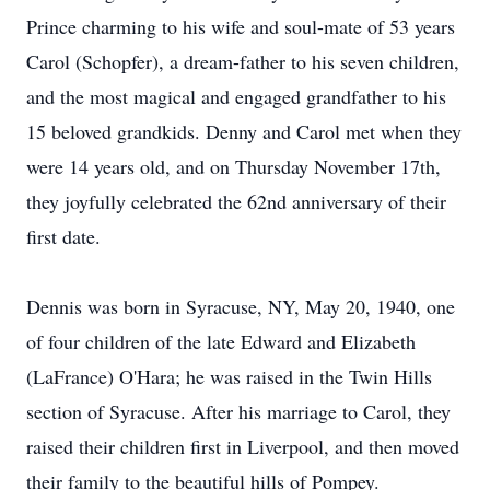
Prince charming to his wife and soul-mate of 53 years
Carol (Schopfer), a dream-father to his seven children,
and the most magical and engaged grandfather to his
15 beloved grandkids. Denny and Carol met when they
were 14 years old, and on Thursday November 17th,
they joyfully celebrated the 62nd anniversary of their
first date.
Dennis was born in Syracuse, NY, May 20, 1940, one
of four children of the late Edward and Elizabeth
(LaFrance) O'Hara; he was raised in the Twin Hills
section of Syracuse. After his marriage to Carol, they
raised their children first in Liverpool, and then moved
their family to the beautiful hills of Pompey.