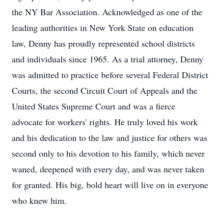
the NY Bar Association. Acknowledged as one of the
leading authorities in New York State on education
law, Denny has proudly represented school districts
and individuals since 1965. As a trial attorney, Denny
was admitted to practice before several Federal District
Courts, the second Circuit Court of Appeals and the
United States Supreme Court and was a fierce
advocate for workers' rights. He truly loved his work
and his dedication to the law and justice for others was
second only to his devotion to his family, which never
waned, deepened with every day, and was never taken
for granted. His big, bold heart will live on in everyone
who knew him.