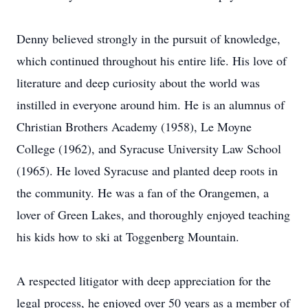
Denny believed strongly in the pursuit of knowledge,
which continued throughout his entire life. His love of
literature and deep curiosity about the world was
instilled in everyone around him. He is an alumnus of
Christian Brothers Academy (1958), Le Moyne
College (1962), and Syracuse University Law School
(1965). He loved Syracuse and planted deep roots in
the community. He was a fan of the Orangemen, a
lover of Green Lakes, and thoroughly enjoyed teaching
his kids how to ski at Toggenberg Mountain.
A respected litigator with deep appreciation for the
legal process, he enjoyed over 50 years as a member of