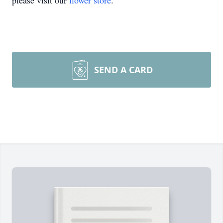
please visit our
flower store
.
SEND A CARD