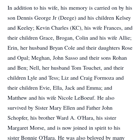
In addition to his wife, his memory is carried on by his
son Dennis George Jr (Deege) and his children Kelsey
and Keeley; Kevin Charles (KC), his wife Frances, and
their children Grace, Brogan, Colin and his wife Allie;
Erin, her husband Bryan Cole and their daughters Rose
and Opal; Meghan, John Sasso and their sons Rohan
and Ben; Nell, her husband Tom Touchet, and their
children Lyle and Tess; Liz and Craig Formoza and
their children Evie, Ella, Jack and Emma; and
Matthew and his wife Nicole LeBoeuf. He also
survived by Sister Mary Ellen and Father John
Schopfer, his brother Ward A. O'Hara, his sister
Margaret Morse, and is now joined in spirit to his
sister Bonnie O'Hara. He was also beloved by many