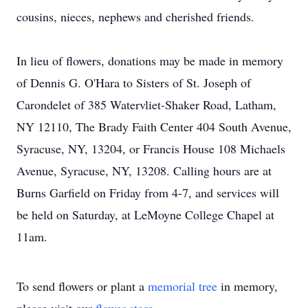
cousins, nieces, nephews and cherished friends.
In lieu of flowers, donations may be made in memory
of Dennis G. O'Hara to Sisters of St. Joseph of
Carondelet of 385 Watervliet-Shaker Road, Latham,
NY 12110, The Brady Faith Center 404 South Avenue,
Syracuse, NY, 13204, or Francis House 108 Michaels
Avenue, Syracuse, NY, 13208. Calling hours are at
Burns Garfield on Friday from 4-7, and services will
be held on Saturday, at LeMoyne College Chapel at
11am.
To send flowers or plant a
memorial tree
in memory,