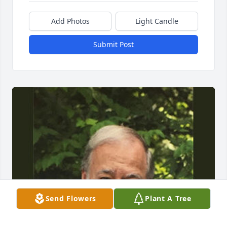
Add Photos
Light Candle
Submit Post
Send Flowers
Plant A Tree