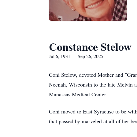
Constance Stelow
Jul 6, 1931 — Sep 26, 2025
Coni Stelow, devoted Mother and "Gram
Neenah, Wisconsin to the late Melvin a
Manassas Medical Center.
Coni moved to East Syracuse to be with 
that passed by marveled at all of her bea