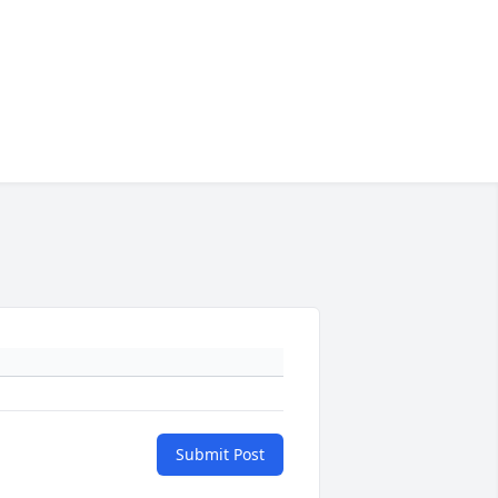
Submit Post