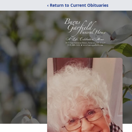
‹ Return to Current Obituaries