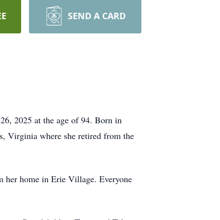
EE
SEND A CARD
6, 2025 at the age of 94. Born in
, Virginia where she retired from the
om her home in Erie Village. Everyone