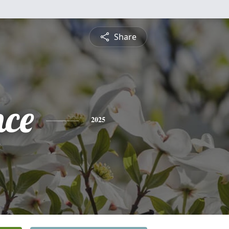
Share
nce
2025