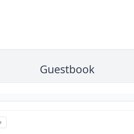
Guestbook
e