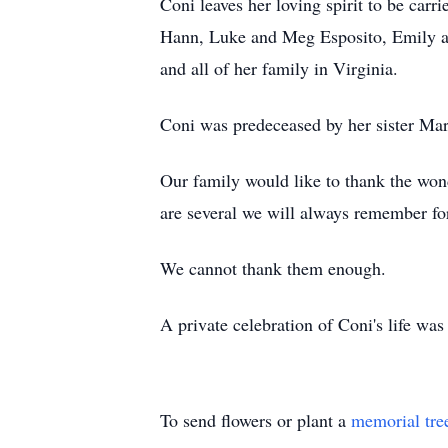
Coni leaves her loving spirit to be car
Hann, Luke and Meg Esposito, Emily an
and all of her family in Virginia.
Coni was predeceased by her sister Ma
Our family would like to thank the won
are several we will always remember for
We cannot thank them enough.
A private celebration of Coni's life was
To send flowers or plant a
memorial tre