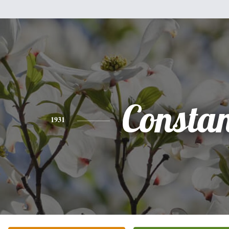
Consta
1931