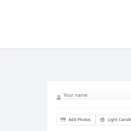
Add Photos
Light Candl