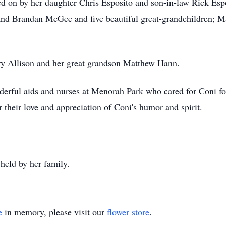
ried on by her daughter Chris Esposito and son-in-law Rick Es
d Brandan McGee and five beautiful great-grandchildren; M
ry Allison and her great grandson Matthew Hann.
derful aids and nurses at Menorah Park who cared for Coni for
 their love and appreciation of Coni's humor and spirit.
 held by her family.
e
in memory, please visit our
flower store
.