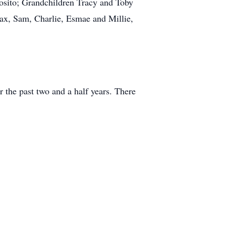
posito; Grandchildren Tracy and Toby
ax, Sam, Charlie, Esmae and Millie,
 the past two and a half years. There