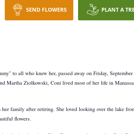
SEND FLOWERS
PLANT A TR
my" to all who knew her, passed away on Friday, September 2
nd Martha Ziolkowski, Coni lived most of her life in Manassas
her family after retiring. She loved looking over the lake fr
utiful flowers.