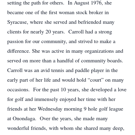
setting the path for others. In August 1976, she
became one of the first woman stock broker in
Syracuse, where she served and befriended many
clients for nearly 20 years. Carroll had a strong
passion for our community, and strived to make a
difference. She was active in many organizations and
served on more than a handful of community boards.
Carroll was an avid tennis and paddle player in the
early part of her life and would hold “court” on many
occasions. For the past 10 years, she developed a love
for golf and immensely enjoyed her time with her
friends at her Wednesday morning 9 hole golf league
at Onondaga. Over the years, she made many
wonderful friends, with whom she shared many deep,