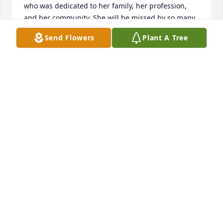
who was dedicated to her family, her profession, 
and her community. She will be missed by so many 
people. 
Send Flowers
Plant A Tree
EMILY HERBST
Aug 13, 2022
Merritt, Jane and Christopher, my heart goes out to 
you! You lost your Mom too early and I’m sure you 
will miss her strength and presence. I am so sorry.
SUZANNE CONNELLY WEITZ
Aug 10, 2022
Merrit, Jane, and Sue,  I am so sorry that I will not 