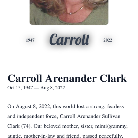
Carroll
1947
2022
Carroll Arenander Clark
Oct 15, 1947 — Aug 8, 2022
On August 8, 2022, this world lost a strong, fearless
and independent force, Carroll Arenander Sullivan
Clark (74). Our beloved mother, sister, mimi/grammy,
auntie, mother-in-law and friend, passed peacefully,