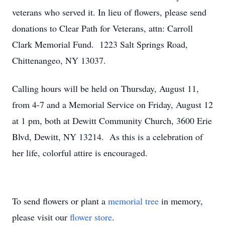
veterans who served it. In lieu of flowers, please send
donations to Clear Path for Veterans, attn: Carroll
Clark Memorial Fund. 1223 Salt Springs Road,
Chittenangeo, NY 13037.
Calling hours will be held on Thursday, August 11,
from 4-7 and a Memorial Service on Friday, August 12
at 1 pm, both at Dewitt Community Church, 3600 Erie
Blvd, Dewitt, NY 13214. As this is a celebration of
her life, colorful attire is encouraged.
To send flowers or plant a
memorial tree
in memory,
please visit our
flower store
.