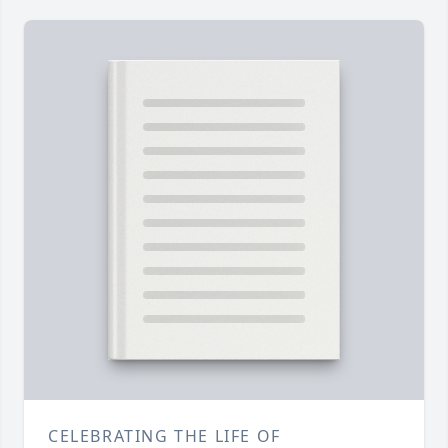
CELEBRATING THE LIFE OF