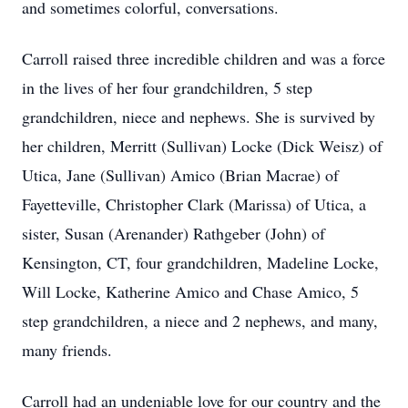
and sometimes colorful, conversations.
Carroll raised three incredible children and was a force
in the lives of her four grandchildren, 5 step
grandchildren, niece and nephews. She is survived by
her children, Merritt (Sullivan) Locke (Dick Weisz) of
Utica, Jane (Sullivan) Amico (Brian Macrae) of
Fayetteville, Christopher Clark (Marissa) of Utica, a
sister, Susan (Arenander) Rathgeber (John) of
Kensington, CT, four grandchildren, Madeline Locke,
Will Locke, Katherine Amico and Chase Amico, 5
step grandchildren, a niece and 2 nephews, and many,
many friends.
Carroll had an undeniable love for our country and the