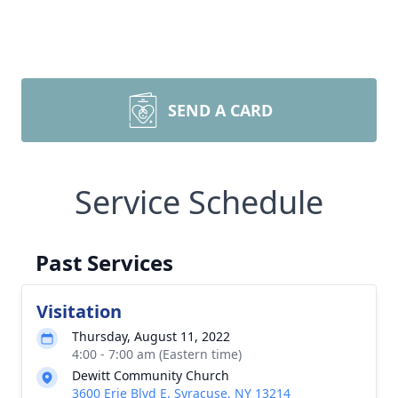
SEND A CARD
Service Schedule
Past Services
Visitation
Thursday, August 11, 2022
4:00 - 7:00 am (Eastern time)
Dewitt Community Church
3600 Erie Blvd E, Syracuse, NY 13214