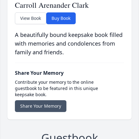
Carroll Arenander Clark
View Book
Buy Book
A beautifully bound keepsake book filled
with memories and condolences from
family and friends.
Share Your Memory
Contribute your memory to the online
guestbook to be featured in this unique
keepsake book.
Share Your Memory
Guestbook