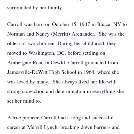
surrounded by her family.
Carroll was born on October 15, 1947 in Ithaca, NY to
Norman and Nancy (Merritt) Arenander. She was the
oldest of two children. During her childhood, they
moved to Washington, DC, before settling on
Ambergate Road in Dewitt. Carroll graduated from
Jamesville-DeWitt High School in 1964, where she
was loved by many. She always lived her life with
strong conviction and determination in everything she
set her mind to.
A true pioneer, Carroll had a long and successful
career at Merrill Lynch, breaking down barriers and