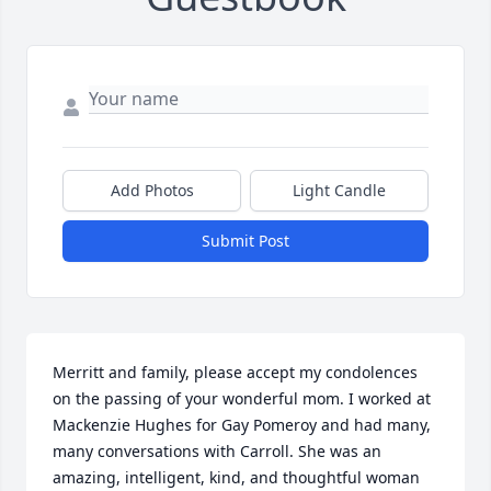
Add Photos
Light Candle
Submit Post
Merritt and family, please accept my condolences 
on the passing of your wonderful mom. I worked at 
Mackenzie Hughes for Gay Pomeroy and had many, 
many conversations with Carroll. She was an 
amazing, intelligent, kind, and thoughtful woman 