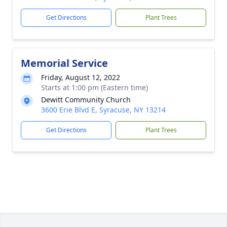
Get Directions
Plant Trees
Memorial Service
Friday, August 12, 2022
Starts at 1:00 pm (Eastern time)
Dewitt Community Church
3600 Erie Blvd E, Syracuse, NY 13214
Get Directions
Plant Trees