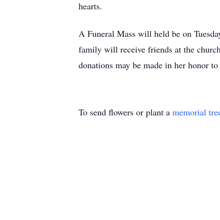
hearts.
A Funeral Mass will held be on Tuesday
family will receive friends at the chu
donations may be made in her honor t
To send flowers or plant a
memorial tre