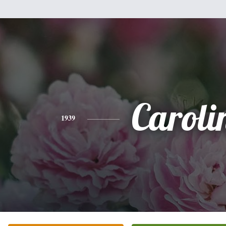
Caroli
1939