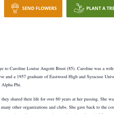
SEND FLOWERS
PLANT A TR
 to Caroline Louise Angotti Brust (85). Caroline was a wife
ve and a 1957 graduate of Eastwood High and Syracuse Universi
d Alpha Phi.
 they shared their life for over 60 years at her passing. She
ny other organizations and clubs. She gave back to the comm