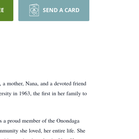
EE
SEND A CARD
, a mother, Nana, and a devoted friend
ty in 1963, the first in her family to
 was a proud member of the Onondaga
unity she loved, her entire life. She