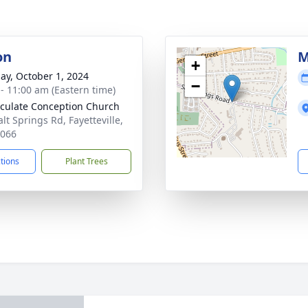
on
M
+
ay, October 1, 2024
−
 - 11:00 am (Eastern time)
ulate Conception Church
lt Springs Rd, Fayetteville,
3066
ctions
Plant Trees