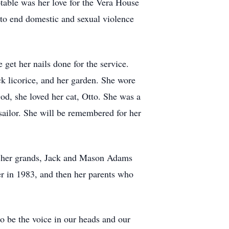
table was her love for the Vera House
to end domestic and sexual violence
get her nails done for the service.
ck licorice, and her garden. She wore
d, she loved her cat, Otto. She was a
 sailor. She will be remembered for her
by her grands, Jack and Mason Adams
er in 1983, and then her parents who
o be the voice in our heads and our