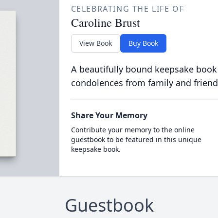
CELEBRATING THE LIFE OF
Caroline Brust
View Book
Buy Book
A beautifully bound keepsake book
condolences from family and friend
Share Your Memory
Contribute your memory to the online
guestbook to be featured in this unique
keepsake book.
Guestbook