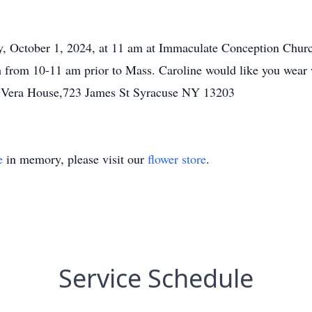
, October 1, 2024, at 11 am at Immaculate Conception Church
rch from 10-11 am prior to Mass. Caroline would like you we
o Vera House,723 James St Syracuse NY 13203
e
in memory, please visit our
flower store
.
Service Schedule