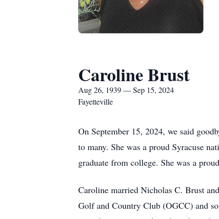
Caroline Brust
Aug 26, 1939 — Sep 15, 2024
Fayetteville
On September 15, 2024, we said goodbye
to many. She was a proud Syracuse nati
graduate from college. She was a prou
Caroline married Nicholas C. Brust and
Golf and Country Club (OGCC) and so ma