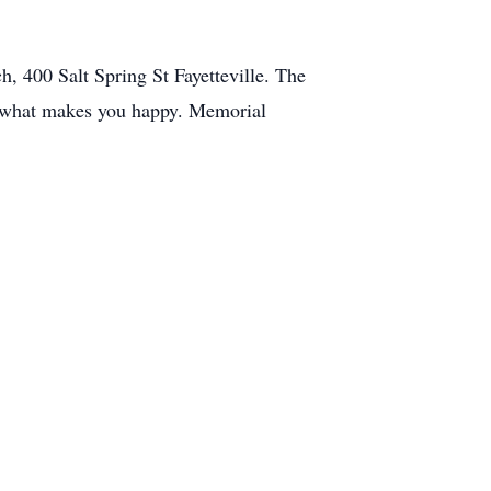
, 400 Salt Spring St Fayetteville. The
ar what makes you happy. Memorial