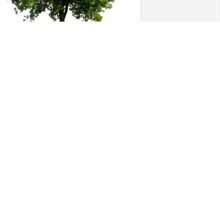
arol Polimino has purchased Eco-
riendly Memorial Trees for Caroline 
rust
AROL POLIMINO
ep 24, 2024
aroline was a friendly, generous and 
un relative--a beautiful woman, inside 
nd out. I never think of her without 
emembering her big smile, 