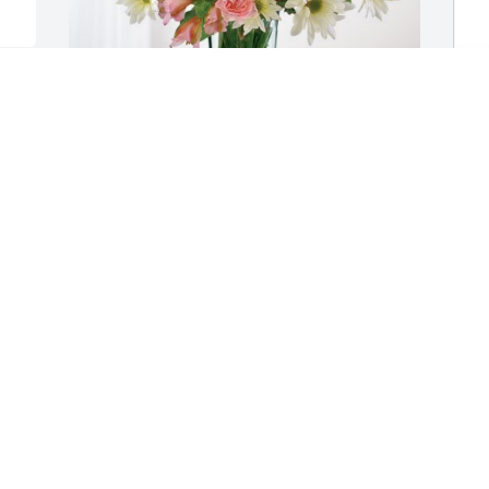
Love, Keli Scott has purchased Eternal 
C
Solace for Caroline Brust
F
B
LOVE, KELI SCOTT
Sep 30, 2024
C
S
Caroline Brust and Frannie Angotti’s 
Grandmother-

C
(Frances Chmielewski)  was sister to our 
f
Grandmother(Mary Banazek).    
a
Blessings+Prayers, 

r
 