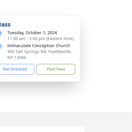
ass
Tuesday, October 1, 2024
11:00 am - 2:00 pm (Eastern time)
Immaculate Conception Church
400 Salt Springs Rd, Fayetteville,
NY 13066
Text Directions
Plant Trees