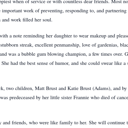
iest when of service or with countless dear friends. Most no
important work of preventing, responding to, and partnering 
 and work filled her soul.
 with a note reminding her daughter to wear makeup and please 
 stubborn streak, excellent penmanship, love of gardenias, bla
, and was a bubble gum blowing champion, a few times over. Go
n. She had the best sense of humor, and she could swear like a
ick, two children, Matt Brust and Katie Brust (Adams), and 
was predeceased by her little sister Frannie who died of canc
 and friends, who were like family to her. She will continue t