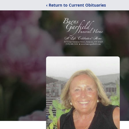
‹ Return to Current Obituaries