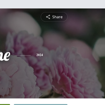
Share
ne
2024