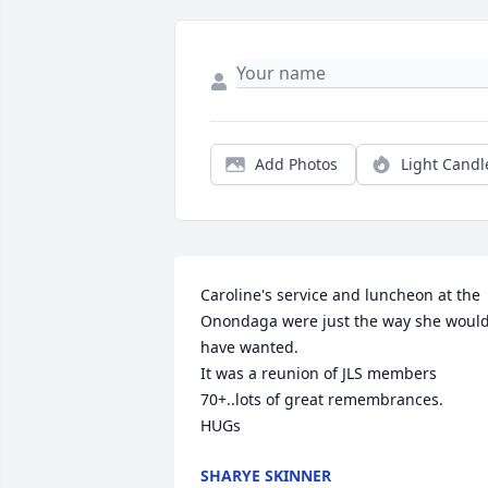
Add Photos
Light Candl
Caroline's service and luncheon at the 
Onondaga were just the way she would
have wanted.

It was a reunion of JLS members 
70+..lots of great remembrances.

HUGs
SHARYE SKINNER