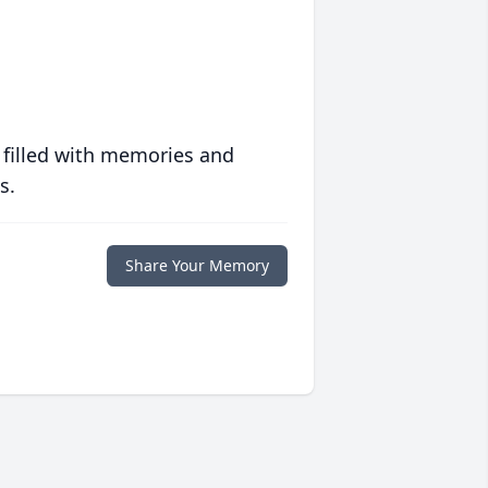
 filled with memories and
s.
Share Your Memory