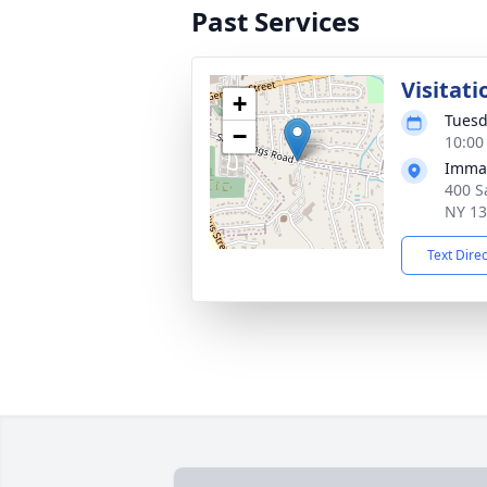
Past Services
Visitati
+
Tuesd
−
10:00
Immac
400 Sa
NY 1
Text Dire