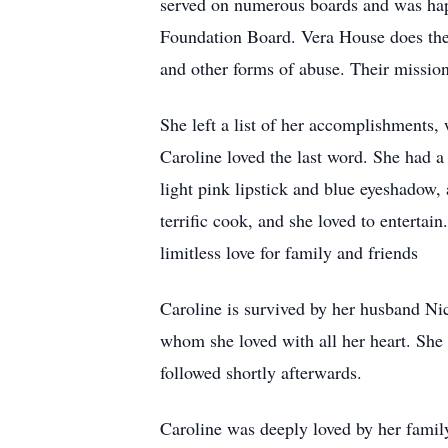
served on numerous boards and was happ
Foundation Board. Vera House does the 
and other forms of abuse. Their mission
She left a list of her accomplishments,
Caroline loved the last word. She had a
light pink lipstick and blue eyeshadow
terrific cook, and she loved to entertai
limitless love for family and friends
Caroline is survived by her husband N
whom she loved with all her heart. She 
followed shortly afterwards.
Caroline was deeply loved by her family