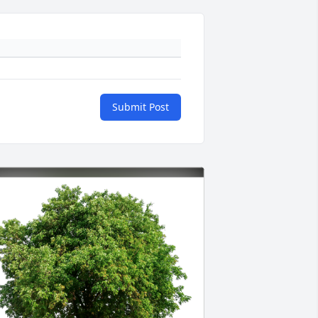
Submit Post