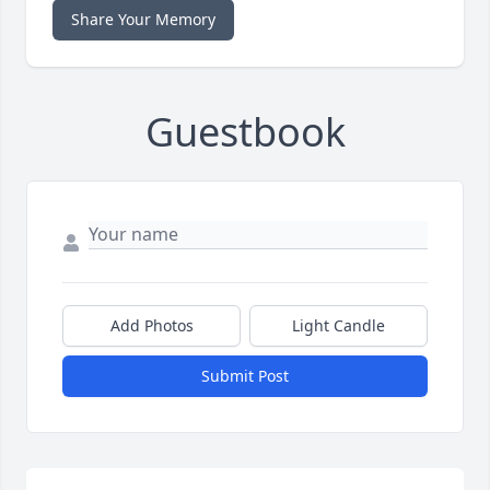
Share Your Memory
Guestbook
Add Photos
Light Candle
Submit Post