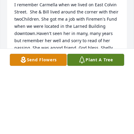
I remember Carmella when we lived on East Colvin 
Street.  She & Bill lived around the corner with their 
twoChildren. She got me a job with Firemen's Fund 
when we were located in the Larned Building 
downtown.Haven't seen her in many, many years 
but remember her well and sorry to read of her 
passing. She was agood friend. God bless, Shelly 
Polge
Send Flowers
Plant A Tree
SHELLY POLGE
Aug 09, 2019
Liz, Bill and the entire Harfosh family:

My sincere condolences on the loss of your most 
beloved mother, grandmother and great-
grandmother.
