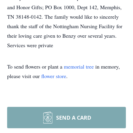
and Honor Gifts; PO Box 1000, Dept 142, Memphis,
TN 38148-0142. The family would like to sincerely
thank the staff of the Nottingham Nursing Facility for
their loving care given to Benzy over several years.
Services were private
To send flowers or plant a
memorial tree
in memory,
please visit our
flower store
.
SEND A CARD