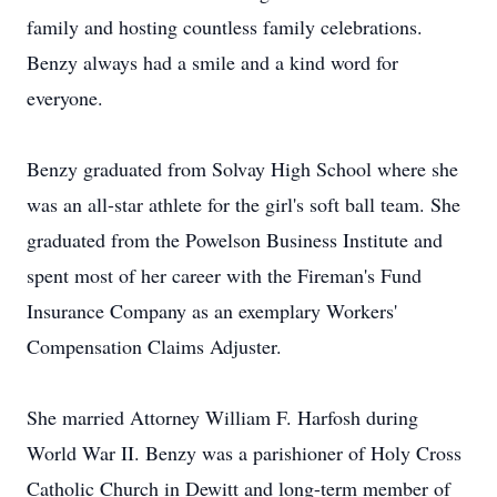
family and hosting countless family celebrations.
Benzy always had a smile and a kind word for
everyone.
Benzy graduated from Solvay High School where she
was an all-star athlete for the girl's soft ball team. She
graduated from the Powelson Business Institute and
spent most of her career with the Fireman's Fund
Insurance Company as an exemplary Workers'
Compensation Claims Adjuster.
She married Attorney William F. Harfosh during
World War II. Benzy was a parishioner of Holy Cross
Catholic Church in Dewitt and long-term member of