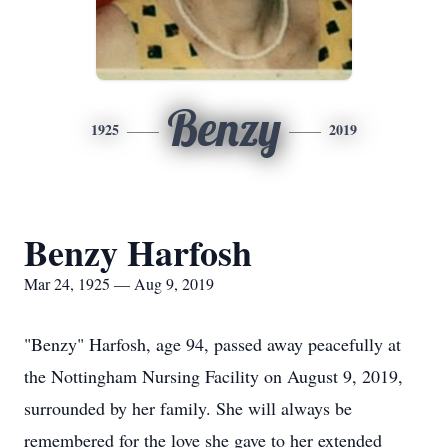
Benzy
1925
2019
Benzy Harfosh
Mar 24, 1925 — Aug 9, 2019
"Benzy" Harfosh, age 94, passed away peacefully at
the Nottingham Nursing Facility on August 9, 2019,
surrounded by her family. She will always be
remembered for the love she gave to her extended