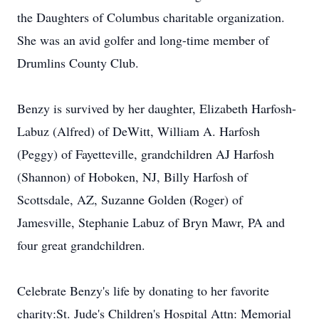
the Daughters of Columbus charitable organization.
She was an avid golfer and long-time member of
Drumlins County Club.
Benzy is survived by her daughter, Elizabeth Harfosh-
Labuz (Alfred) of DeWitt, William A. Harfosh
(Peggy) of Fayetteville, grandchildren AJ Harfosh
(Shannon) of Hoboken, NJ, Billy Harfosh of
Scottsdale, AZ, Suzanne Golden (Roger) of
Jamesville, Stephanie Labuz of Bryn Mawr, PA and
four great grandchildren.
Celebrate Benzy's life by donating to her favorite
charity:St. Jude's Children's Hospital Attn: Memorial