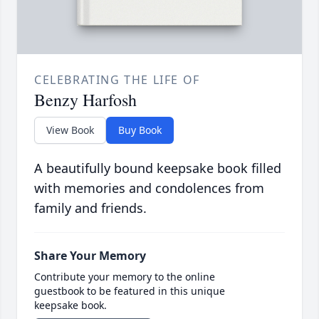
CELEBRATING THE LIFE OF
Benzy Harfosh
View Book
Buy Book
A beautifully bound keepsake book filled
with memories and condolences from
family and friends.
Share Your Memory
Contribute your memory to the online
guestbook to be featured in this unique
keepsake book.