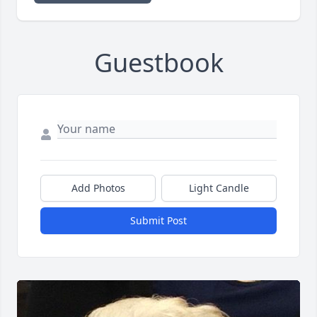
Guestbook
Add Photos
Light Candle
Submit Post