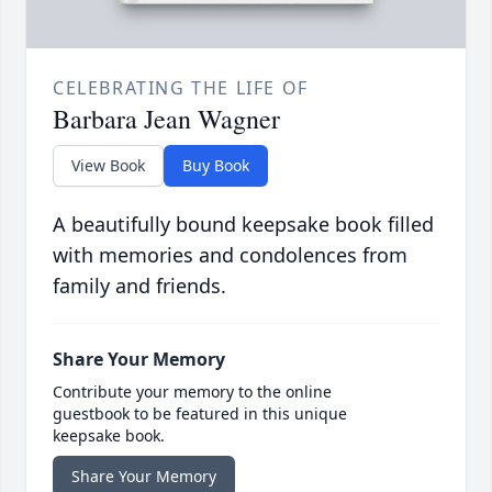
CELEBRATING THE LIFE OF
Barbara Jean Wagner
View Book
Buy Book
A beautifully bound keepsake book filled
with memories and condolences from
family and friends.
Share Your Memory
Contribute your memory to the online
guestbook to be featured in this unique
keepsake book.
Share Your Memory