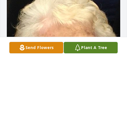
Send Flowers
Plant A Tree
Friends and Family uploaded 1 to the gallery.
FRIENDS AND FAMILY
Sep 02, 2020