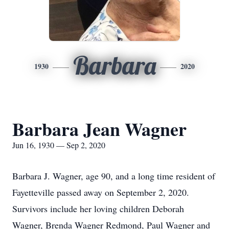
Barbara
1930
2020
Barbara Jean Wagner
Jun 16, 1930 — Sep 2, 2020
Barbara J. Wagner, age 90, and a long time resident of
Fayetteville passed away on September 2, 2020.
Survivors include her loving children Deborah
Wagner, Brenda Wagner Redmond, Paul Wagner and