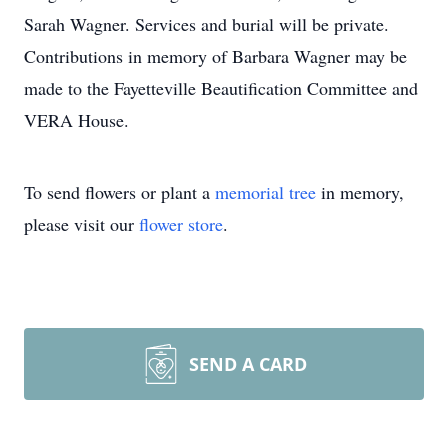
Sarah Wagner. Services and burial will be private.
Contributions in memory of Barbara Wagner may be
made to the Fayetteville Beautification Committee and
VERA House.
To send flowers or plant a
memorial tree
in memory,
please visit our
flower store
.
SEND A CARD