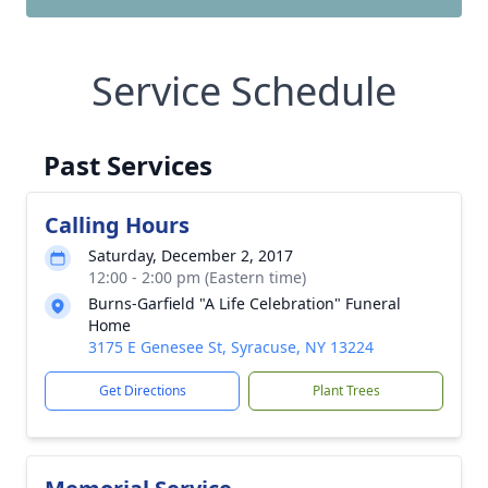
Service Schedule
Past Services
Calling Hours
Saturday, December 2, 2017
12:00 - 2:00 pm (Eastern time)
Burns-Garfield "A Life Celebration" Funeral
Home
3175 E Genesee St, Syracuse, NY 13224
Get Directions
Plant Trees