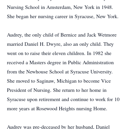
Nursing School in Amsterdam, New York in 1948.
She began her nursing career in Syracuse, New York.
Audrey, the only child of Bernice and Jack Wetmore
married Daniel H. Dwyre, also an only child. They
went on to raise their eleven children. In 1982 she
received a Masters degree in Public Administration
from the Newhouse School at Syracuse University.
She moved to Saginaw, Michigan to become Vice
President of Nursing. She return to her home in
Syracuse upon retirement and continue to work for 10
more years at Rosewood Heights nursing Home.
Audrey was pre-deceased by her husband, Daniel