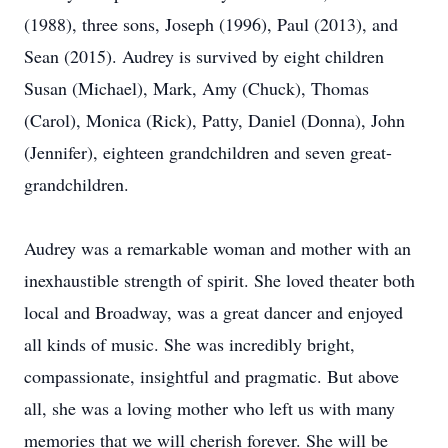
(1988), three sons, Joseph (1996), Paul (2013), and
Sean (2015). Audrey is survived by eight children
Susan (Michael), Mark, Amy (Chuck), Thomas
(Carol), Monica (Rick), Patty, Daniel (Donna), John
(Jennifer), eighteen grandchildren and seven great-
grandchildren.
Audrey was a remarkable woman and mother with an
inexhaustible strength of spirit. She loved theater both
local and Broadway, was a great dancer and enjoyed
all kinds of music. She was incredibly bright,
compassionate, insightful and pragmatic. But above
all, she was a loving mother who left us with many
memories that we will cherish forever. She will be