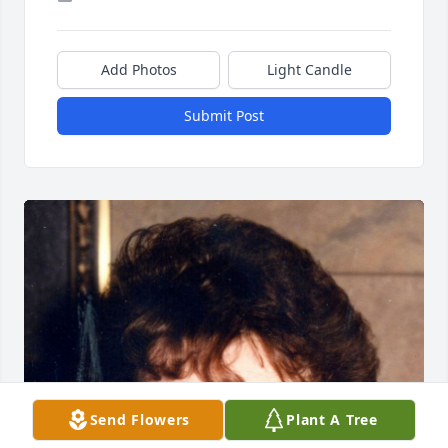
Add Photos
Light Candle
Submit Post
Send Flowers
Plant A Tree