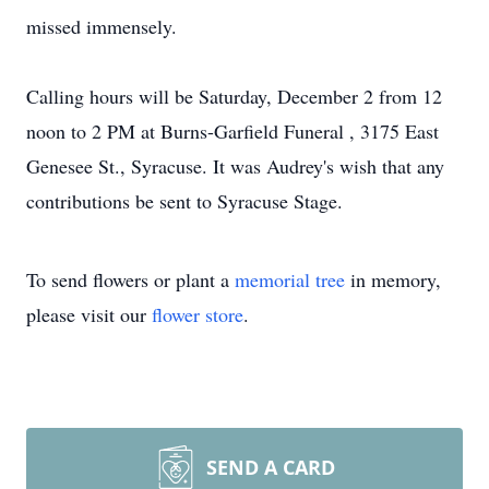
missed immensely.
Calling hours will be Saturday, December 2 from 12
noon to 2 PM at Burns-Garfield Funeral , 3175 East
Genesee St., Syracuse. It was Audrey's wish that any
contributions be sent to Syracuse Stage.
To send flowers or plant a
memorial tree
in memory,
please visit our
flower store
.
SEND A CARD