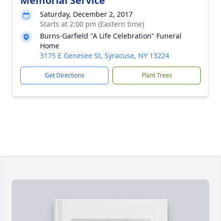
Memorial Service
Saturday, December 2, 2017
Starts at 2:00 pm (Eastern time)
Burns-Garfield "A Life Celebration" Funeral
Home
3175 E Genesee St, Syracuse, NY 13224
Get Directions
Plant Trees