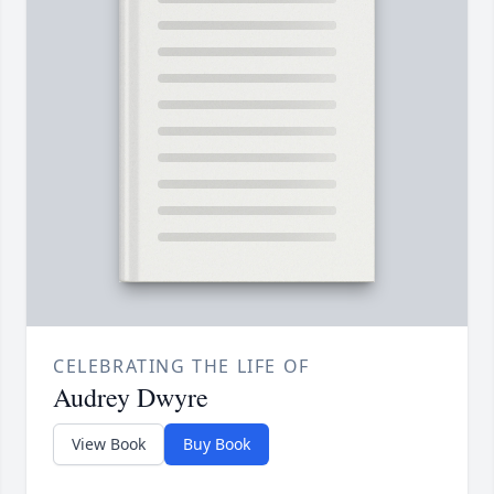
CELEBRATING THE LIFE OF
Audrey Dwyre
View Book
Buy Book