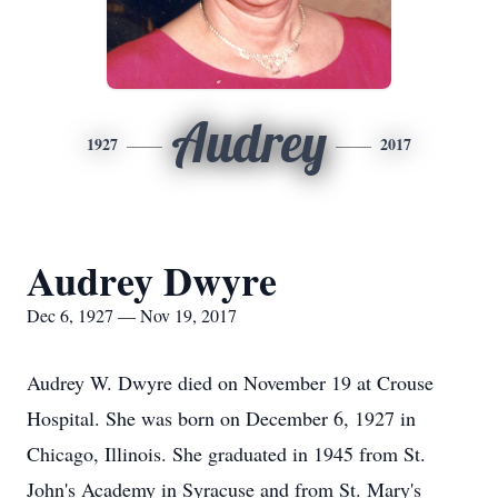
Audrey
1927
2017
Audrey Dwyre
Dec 6, 1927 — Nov 19, 2017
Audrey W. Dwyre died on November 19 at Crouse
Hospital. She was born on December 6, 1927 in
Chicago, Illinois. She graduated in 1945 from St.
John's Academy in Syracuse and from St. Mary's