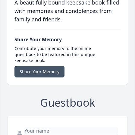
A beautifully bound keepsake book filled
with memories and condolences from
family and friends.
Share Your Memory
Contribute your memory to the online
guestbook to be featured in this unique
keepsake book.
Share Your Memory
Guestbook