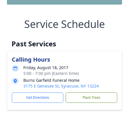
Service Schedule
Past Services
Calling Hours
Friday, August 18, 2017
5:00 - 7:00 pm (Eastern time)
Burns Garfield Funeral Home
3175 E Genesee St, Syracuse, NY 13224
Get Directions
Plant Trees