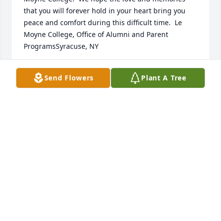
that you will forever hold in your heart bring you 
peace and comfort during this difficult time.  Le 
Moyne College, Office of Alumni and Parent 
ProgramsSyracuse, NY
LE MOYNE COLLEGE
Send Flowers
Plant A Tree
Aug 07, 2017
Anne was a good friend of mine since we were in 
7th grade together in Norwich.  We continued that 
friendship many years later after we were both 
retired by playing golf at Cazenovia and 
Canasawacta Country Club as well.  I'm happy that I 
got to visit her where she was living during the last 
years of her life down in Florida.  She was a terrific 
person who loved her family dearly and was a loyal 