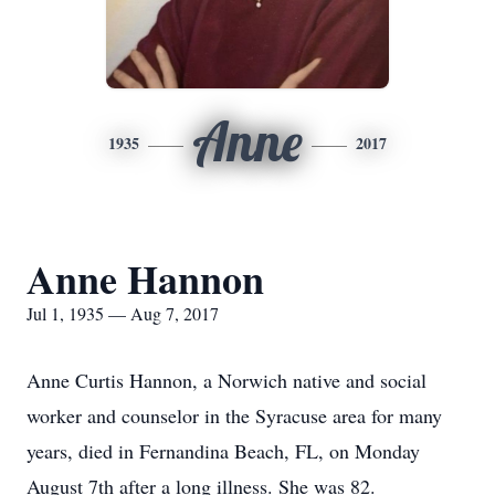
Anne
1935
2017
Anne Hannon
Jul 1, 1935 — Aug 7, 2017
Anne Curtis Hannon, a Norwich native and social
worker and counselor in the Syracuse area for many
years, died in Fernandina Beach, FL, on Monday
August 7th after a long illness. She was 82.