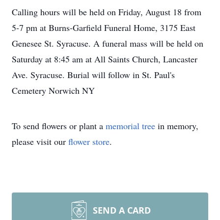
Calling hours will be held on Friday, August 18 from
5-7 pm at Burns-Garfield Funeral Home, 3175 East
Genesee St. Syracuse. A funeral mass will be held on
Saturday at 8:45 am at All Saints Church, Lancaster
Ave. Syracuse. Burial will follow in St. Paul's
Cemetery Norwich NY
To send flowers or plant a
memorial tree
in memory,
please visit our
flower store
.
SEND A CARD