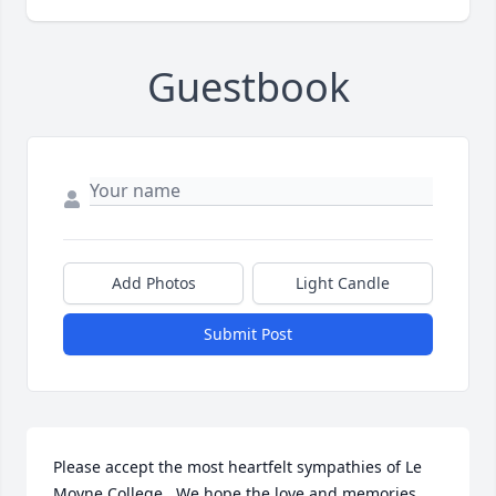
Guestbook
Add Photos
Light Candle
Submit Post
Please accept the most heartfelt sympathies of Le 
Moyne College.  We hope the love and memories 