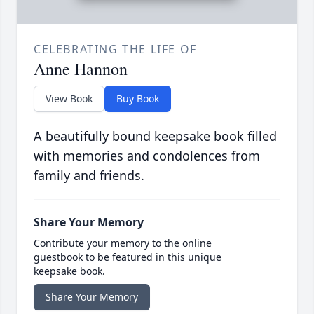
CELEBRATING THE LIFE OF
Anne Hannon
View Book
Buy Book
A beautifully bound keepsake book filled
with memories and condolences from
family and friends.
Share Your Memory
Contribute your memory to the online
guestbook to be featured in this unique
keepsake book.
Share Your Memory