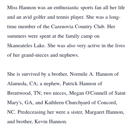
Miss Hannon was an enthusiastic sports fan all her life
and an avid golfer and tennis player. She was a long-
time member of the Cazenovia Country Club. Her
summers were spent at the family camp on
Skaneateles Lake. She was also very active in the lives
of her grand-nieces and nephews.
She is survived by a brother, Normile A. Hannon of
Alameda, CA; a nephew, Patrick Hannon of
Brentwood, TN; two nieces, Megan O'Connell of Saint
Mary's, GA, and Kathleen Churchyard of Concord,
NC. Predeceasing her were a sister, Margaret Hannon,
and brother, Kevin Hannon.