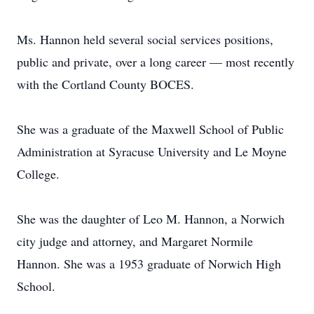
Ms. Hannon held several social services positions,
public and private, over a long career — most recently
with the Cortland County BOCES.
She was a graduate of the Maxwell School of Public
Administration at Syracuse University and Le Moyne
College.
She was the daughter of Leo M. Hannon, a Norwich
city judge and attorney, and Margaret Normile
Hannon. She was a 1953 graduate of Norwich High
School.